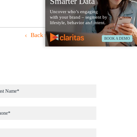
Smarter Data
Uncover who’s engaging
with your brand – segment by
lifestyle, behavior and intent.
Back to Case Studies
BOOK A DEMO