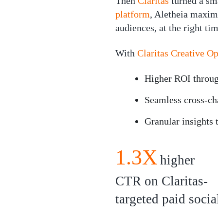
Then
Claritas
turned a sm
platform
, Aletheia maxim
audiences, at the right tim
With
Claritas Creative O
Higher ROI through
Seamless cross-ch
Granular insights
1.3X
higher
CTR on Claritas-
targeted paid socia