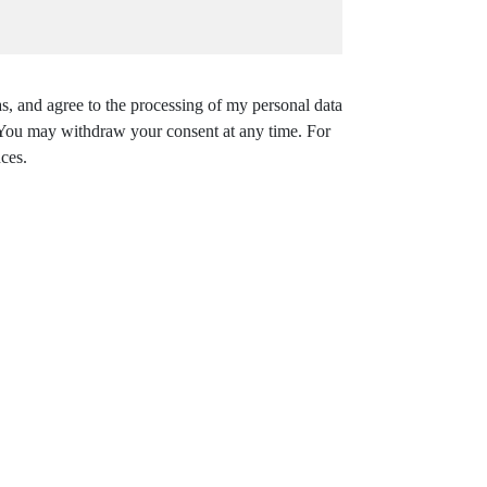
s, and agree to the processing of my personal data
. You may withdraw your consent at any time. For
ces.