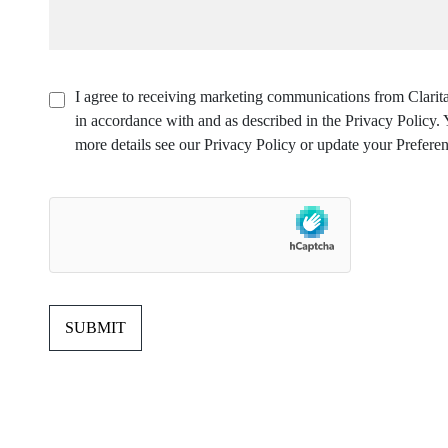
I agree to receiving marketing communications from Clarita
in accordance with and as described in the Privacy Policy
more details see our Privacy Policy or update your Preferen