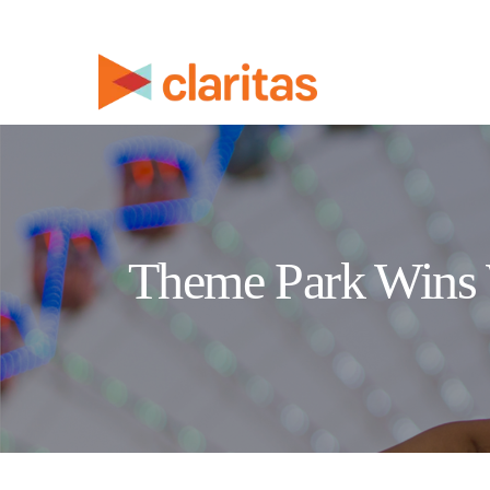
Theme Park Wins 