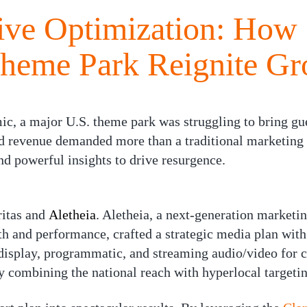
ive Optimization: How 
Theme Park Reignite G
ic, a major U.S. theme park was struggling to bring gue
nd revenue demanded more than a traditional marketi
nd powerful insights to drive resurgence.
itas
and
Aletheia
. Aletheia, a next-generation market
h and performance, crafted a strategic media plan with
display, programmatic, and streaming audio/video for 
 combining the national reach with hyperlocal targetin