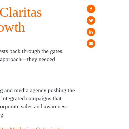
Claritas
rowth
sts back through the gates.
ng approach—they needed
ing and media agency pushing the
 integrated campaigns that
corporate sales and awareness.
g.