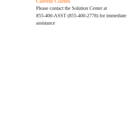
Current Clients
Please contact the Solution Center at
855-400-ASST (855-400-2778)
for immediate
assistance