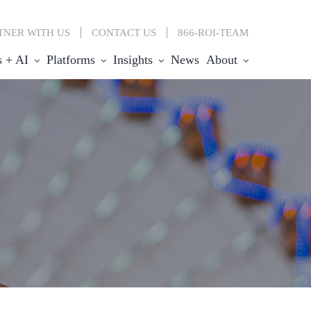
TNER WITH US
CONTACT
US
866-ROI-TEAM
s + AI
Platforms
Insights
News
About