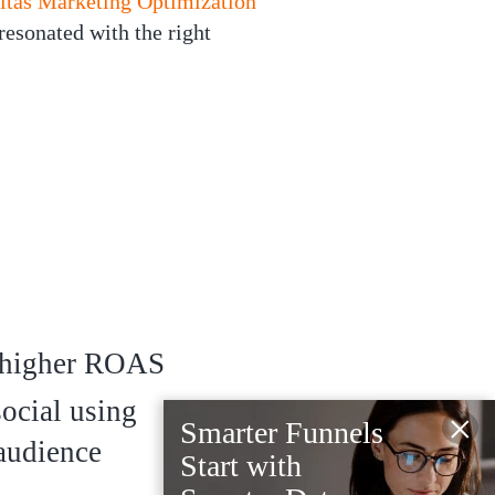
itas Marketing Optimization
resonated with the right
higher ROAS
social using
×
Smarter Funnels
 audience
Start with