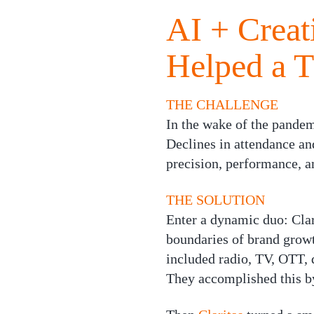
AI + Creat
Helped a 
THE CHALLENGE
In the wake of the pandem
Declines in attendance a
precision, performance, a
THE SOLUTION
Enter a dynamic duo:
Clar
boundaries of brand growt
included radio, TV, OTT, 
They accomplished this by