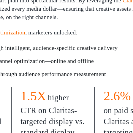
art plan into spectacular results. By leveraging the
Clar
ized every media dollar—ensuring that creative assets 
e, on the right channels.
ptimization
, marketers unlocked:
 intelligent, audience-specific creative delivery
annel optimization—online and offline
 through
audience performance
measurement
1.5X
2.6%
higher
CTR on Claritas-
on paid 
l
targeted display vs.
Claritas
standard display
targeting