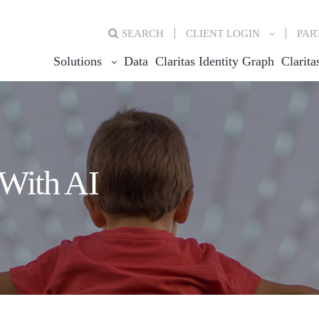
SEARCH
CLIENT
LOGIN
PAR
Solutions
Data
Claritas Identity Graph
Clarita
With AI