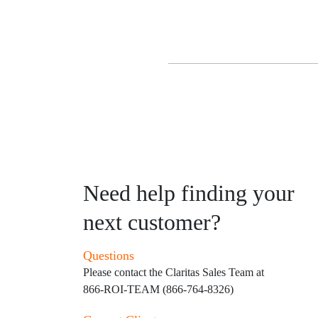
Need help finding your
next customer?
Questions
Please contact the Claritas Sales Team at
866-ROI-TEAM (866-764-8326)