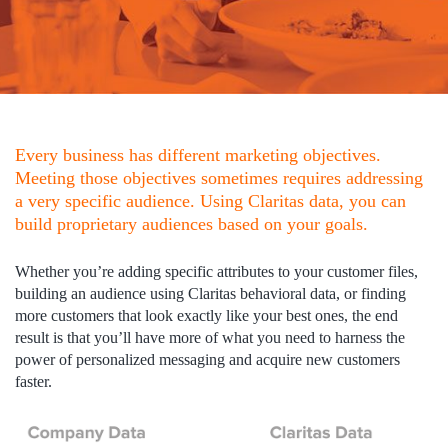
Every business has different marketing objectives.
Meeting those objectives sometimes requires addressing
a very specific audience. Using Claritas data, you can
build proprietary audiences based on your goals.
Whether you’re adding specific attributes to your customer files,
building an audience using Claritas behavioral data, or finding
more customers that look exactly like your best ones, the end
result is that you’ll have more of what you need to harness the
power of personalized messaging and acquire new customers
faster.