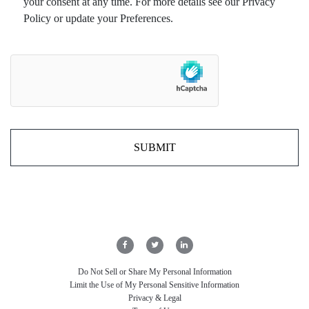
your consent at any time. For more details see our Privacy
Policy or update your Preferences.
Do Not Sell or Share My Personal Information
Limit the Use of My Personal Sensitive Information
Privacy & Legal