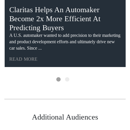
Claritas Helps An Automaker
Become 2x More Efficient At
Predicting Buyers
A U.S. automaker wanted to add precision to their marketing
and product development efforts and ultimately drive new
car sales. Since ...
READ MORE
Additional Audiences