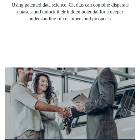
Using patented data science, Claritas can combine disparate
datasets and unlock their hidden potential for a deeper
understanding of customers and prospects.