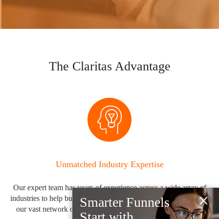
The Claritas Advantage
Unmatched Industry Expertise
Our expert team has years of experience across a wide array of
×
industries to help build audiences quickly to activate them across
Smarter Funnels
our vast network of channels and platforms in near-real time.
Start with