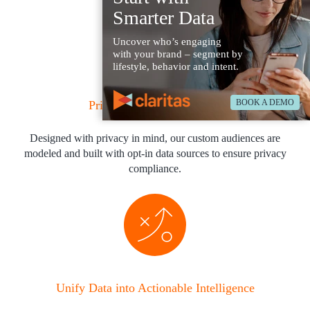
Smarter Data
Uncover who’s engaging
with your brand – segment by
lifestyle, behavior and intent.
BOOK A DEMO
Privacy-Safe & Compliant
Designed with privacy in mind, our custom audiences are
modeled and built with opt-in data sources to ensure privacy
compliance.
Unify Data into Actionable Intelligence