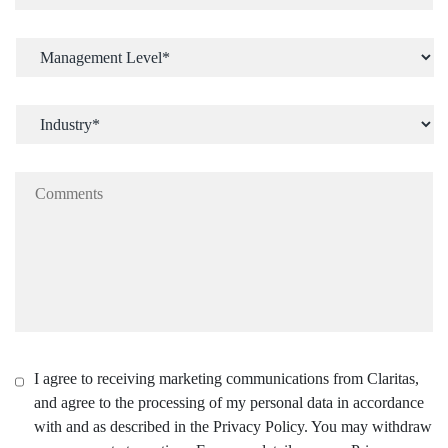
I agree to receiving marketing communications from Claritas,
and agree to the processing of my personal data in accordance
with and as described in the Privacy Policy. You may withdraw