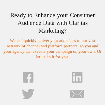
Ready to Enhance your Consumer
Audience Data with Claritas
Marketing?
We can quickly deliver your audiences to our vast
network of channel and platform partners, so you and
your agency can execute your campaign on your own. Or
let us do it for you.