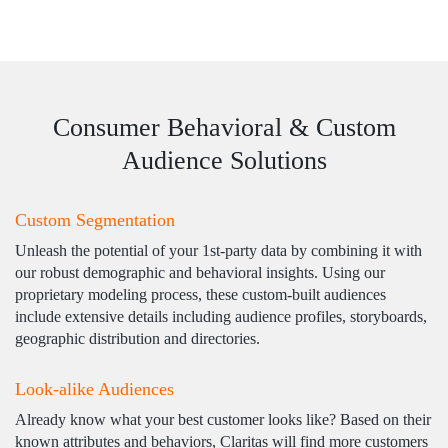
Consumer Behavioral & Custom
Audience Solutions
Custom Segmentation
Unleash the potential of your 1st-party data by combining it with
our robust demographic and behavioral insights. Using our
proprietary modeling process, these custom-built audiences
include extensive details including audience profiles, storyboards,
geographic distribution and directories.
Look-alike Audiences
Already know what your best customer looks like? Based on their
known attributes and behaviors, Claritas will find more customers