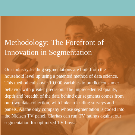
Methodology: The Forefront of
Innovation in Segmentation
Our industry-leading segmentations are built from the
household level up using a patented method of data science.
This method culls over 10,000 variables to predict consumer
behavior with greater precision. The unprecedented quality,
depth and breadth of the data behind our segments comes from
our own data collection, with links to leading surveys and
panels. As the only company whose segmentation is coded into
the Nielsen TV panel, Claritas can run TV ratings against our
segmentation for optimized TV buys.