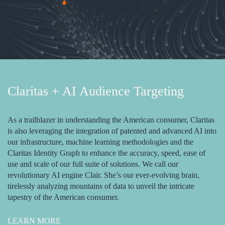
Claritas + AI Audience Targeting
As a trailblazer in understanding the American consumer, Claritas
is also leveraging the integration of patented and advanced AI into
our infrastructure, machine learning methodologies and the
Claritas Identity Graph to enhance the accuracy, speed, ease of
use and scale of our full suite of solutions. We call our
revolutionary AI engine Clair. She’s our ever-evolving brain,
tirelessly analyzing mountains of data to unveil the intricate
tapestry of the American consumer.
LEARN MORE