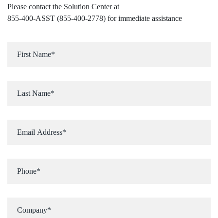
Please contact the Solution Center at
855-400-ASST (855-400-2778)
for immediate assistance