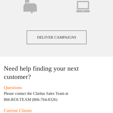
DELIVER CAMPAIGNS
Need help finding your next
customer?
Questions
Please contact the Claritas Sales Team at
866-ROI-TEAM (866-764-8326)
Current Clients