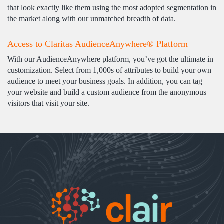
that look exactly like them using the most adopted segmentation in
the market along with our unmatched breadth of data.
Access to Claritas AudienceAnywhere® Platform
With our AudienceAnywhere platform, you’ve got the ultimate in
customization. Select from 1,000s of attributes to build your own
audience to meet your business goals. In addition, you can tag
your website and build a custom audience from the anonymous
visitors that visit your site.