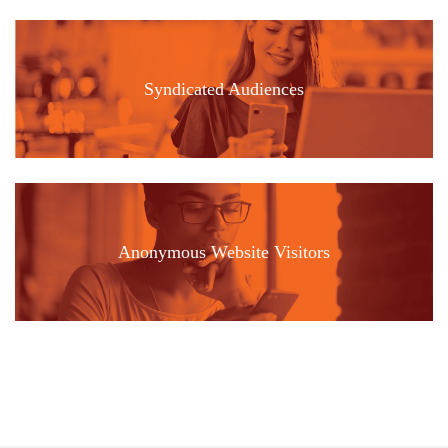
Syndicated Audiences
Anonymous Website Visitors