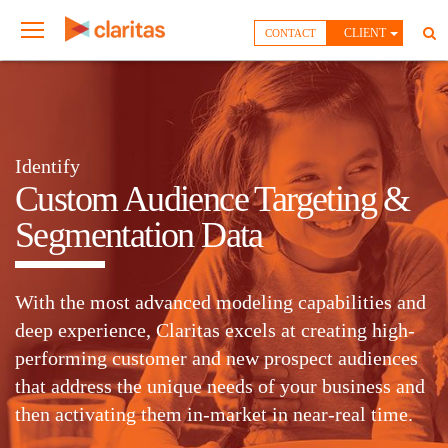
CLIENT
CONTACT
Identify
Custom Audience Targeting &
Segmentation Data
With the most advanced modeling capabilities and
deep experience, Claritas excels at creating high-
performing customer and new prospect audiences
that address the unique needs of your business and
then activating them in-market in near-real time.