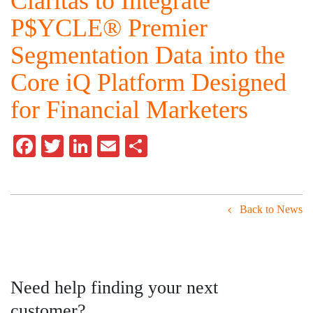
Claritas to Integrate
P$YCLE® Premier
Segmentation Data into the
Core iQ Platform Designed
for Financial Marketers
Facebook
Twitter
LinkedIn
Email
Share
Back to News
Need help finding your next
customer?