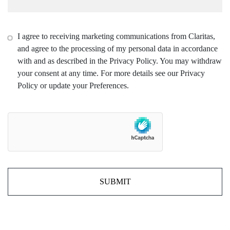
I agree to receiving marketing communications from Claritas,
and agree to the processing of my personal data in accordance
with and as described in the Privacy Policy. You may withdraw
your consent at any time. For more details see our Privacy
Policy or update your Preferences.