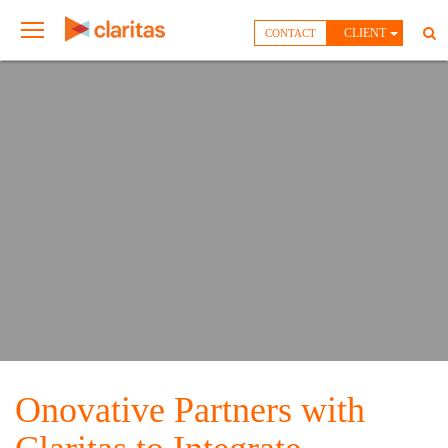
CLIENT
CONTACT
Onovative Partners with