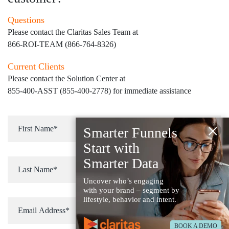
Questions
Please contact the Claritas Sales Team at
866-ROI-TEAM (866-764-8326)
Current Clients
Please contact the Solution Center at
855-400-ASST (855-400-2778)
for immediate assistance
×
Smarter Funnels
Start with
Smarter Data
Uncover who’s engaging
with your brand – segment by
lifestyle, behavior and intent.
BOOK A DEMO