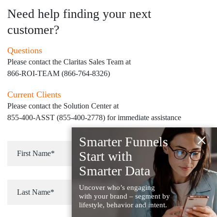
Need help finding your next
customer?
Questions
Please contact the Claritas Sales Team at
866-ROI-TEAM (866-764-8326)
Current Clients
Please contact the Solution Center at
855-400-ASST (855-400-2778)
for immediate assistance
×
Smarter Funnels
Start with
Smarter Data
Uncover who’s engaging
with your brand – segment by
lifestyle, behavior and intent.