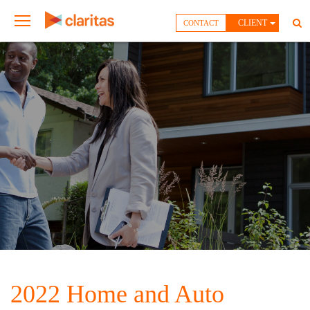
CLIENT
CONTACT
2022 Home and Auto