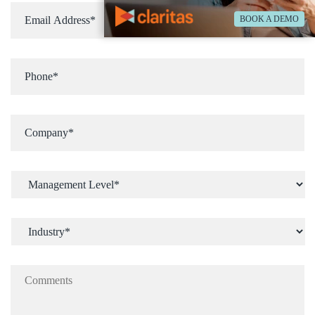
BOOK A DEMO