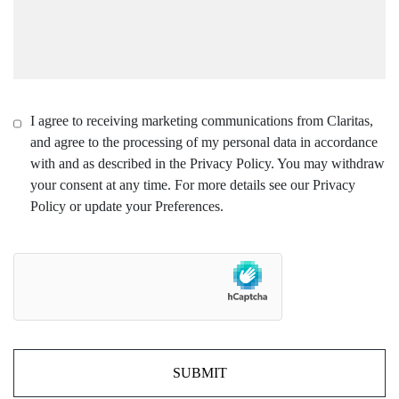
I agree to receiving marketing communications from Claritas,
and agree to the processing of my personal data in accordance
with and as described in the Privacy Policy. You may withdraw
your consent at any time. For more details see our Privacy
Policy or update your Preferences.