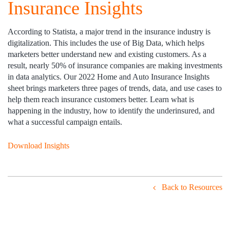
Insurance Insights
According to Statista, a major trend in the insurance industry is
digitalization. This includes the use of Big Data, which helps
marketers better understand new and existing customers. As a
result, nearly 50% of insurance companies are making investments
in data analytics. Our 2022 Home and Auto Insurance Insights
sheet brings marketers three pages of trends, data, and use cases to
help them reach insurance customers better. Learn what is
happening in the industry, how to identify the underinsured, and
what a successful campaign entails.
Download Insights
Back to Resources