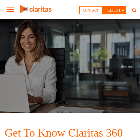
CLIENT
CONTACT
Get To Know Claritas 360