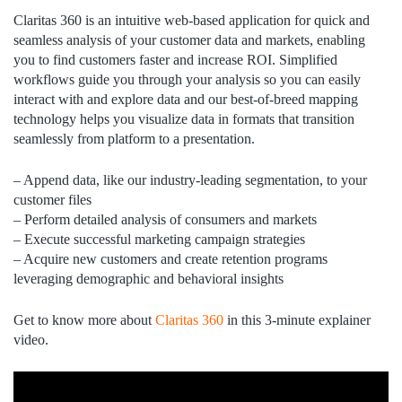
Claritas 360 is an intuitive web-based application for quick and
seamless analysis of your customer data and markets, enabling
you to find customers faster and increase ROI. Simplified
workflows guide you through your analysis so you can easily
interact with and explore data and our best-of-breed mapping
technology helps you visualize data in formats that transition
seamlessly from platform to a presentation.
– Append data, like our industry-leading segmentation, to your
customer files
– Perform detailed analysis of consumers and markets
– Execute successful marketing campaign strategies
– Acquire new customers and create retention programs
leveraging demographic and behavioral insights
Get to know more about
Claritas 360
in this 3-minute explainer
video.