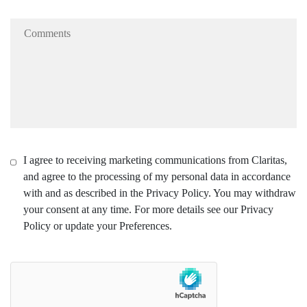
I agree to receiving marketing communications from Claritas,
and agree to the processing of my personal data in accordance
with and as described in the Privacy Policy. You may withdraw
your consent at any time. For more details see our Privacy
Policy or update your Preferences.