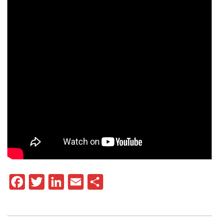
Facebook
Twitter
LinkedIn
Email
Share