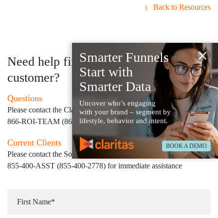
Back to Resources
×
Smarter Funnels
Need help finding your next
Start with
customer?
Smarter Data
Questions
Uncover who’s engaging
Please contact the Claritas Sales Team at
with your brand – segment by
lifestyle, behavior and intent.
866-ROI-TEAM (866-764-8326)
Current Clients
BOOK A DEMO
Please contact the Solution Center at
855-400-ASST (855-400-2778)
for immediate assistance