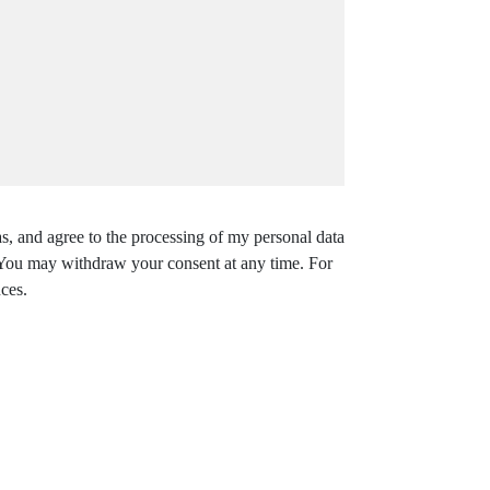
s, and agree to the processing of my personal data
. You may withdraw your consent at any time. For
ces.