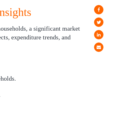
nsights
ouseholds, a significant market
ects, expenditure trends, and
holds.
.