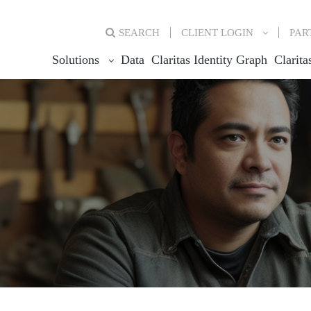
SEARCH
CLIENT
LOGIN
PAR
Solutions
Data
Claritas Identity Graph
Clarita