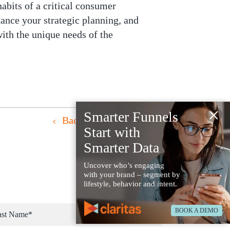
habits of a critical consumer
ance your strategic planning, and
ith the unique needs of the
×
Smarter Funnels
Back to Resources
Start with
Smarter Data
Uncover who’s engaging
with your brand – segment by
lifestyle, behavior and intent.
BOOK A DEMO