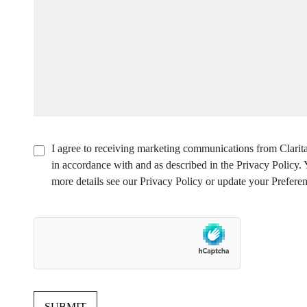
I agree to receiving marketing communications from Clarita
in accordance with and as described in the Privacy Policy
more details see our Privacy Policy or update your Preferen