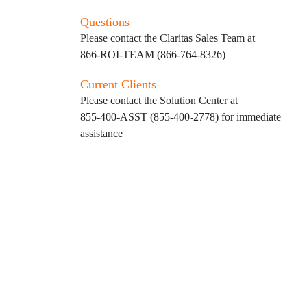
Questions
Please contact the Claritas Sales Team at
866-ROI-TEAM (866-764-8326)
Current Clients
Please contact the Solution Center at
855-400-ASST (855-400-2778)
for immediate
assistance