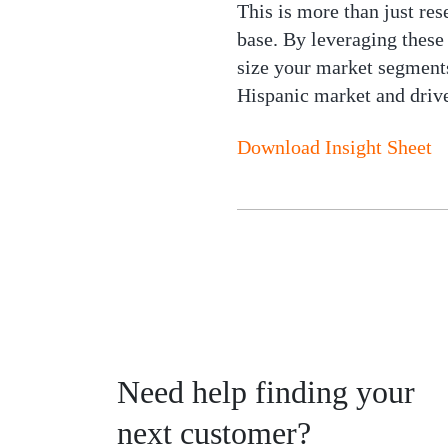
This is more than just res
base. By leveraging these
size your market segments
Hispanic market and drive
Download Insight Sheet
Need help finding your
next customer?