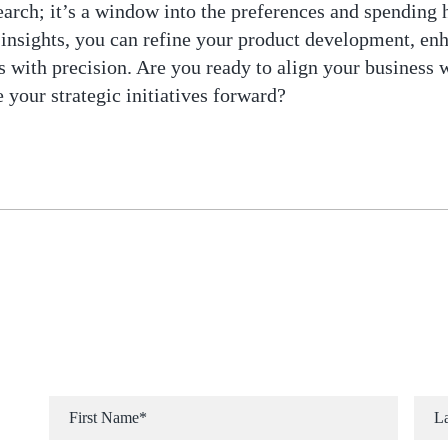
earch; it’s a window into the preferences and spending 
 insights, you can refine your product development, enh
 with precision. Are you ready to align your business w
 your strategic initiatives forward?