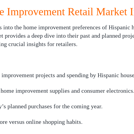
 Improvement Retail Market I
s into the home improvement preferences of Hispanic h
t provides a deep dive into their past and planned proj
ng crucial insights for retailers.
improvement projects and spending by Hispanic house
r home improvement supplies and consumer electronics
’s planned purchases for the coming year.
ore versus online shopping habits.