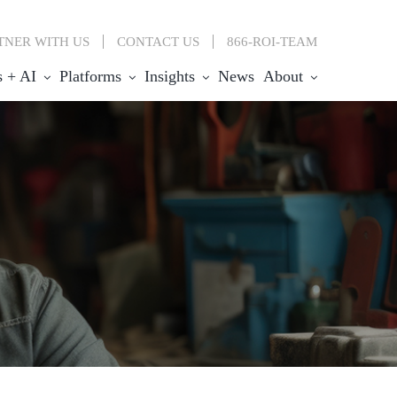
TNER WITH US
CONTACT
US
866-ROI-TEAM
s + AI
Platforms
Insights
News
About