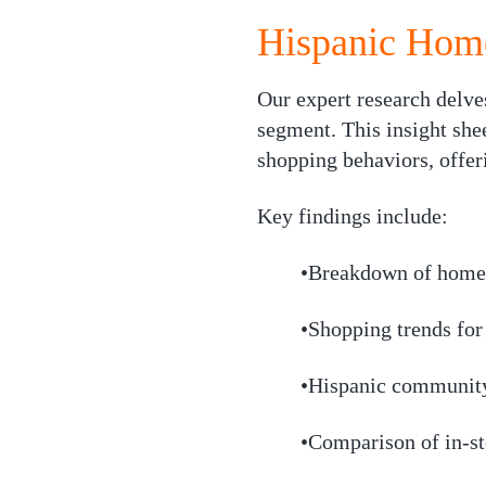
Hispanic Home
Our expert research delve
segment. This insight shee
shopping behaviors, offeri
Key findings include:
•Breakdown of home 
•Shopping trends fo
•Hispanic community
•Comparison of in-st