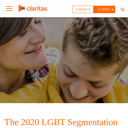
CLIENT
CONTACT
The 2020 LGBT Segmentation