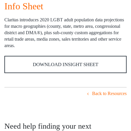
Info Sheet
Claritas introduces 2020 LGBT adult population data projections
for macro geographies (county, state, metro area, congressional
district and DMA®), plus sub-county custom aggregations for
retail trade areas, media zones, sales territories and other service
areas.
DOWNLOAD INSIGHT SHEET
Back to Resources
Need help finding your next