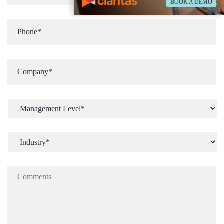
BOOK A DEMO