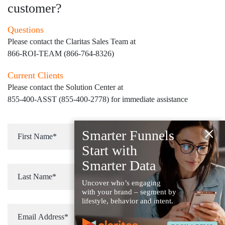
customer?
Questions
Please contact the Claritas Sales Team at
866-ROI-TEAM (866-764-8326)
Current Clients
Please contact the Solution Center at
855-400-ASST (855-400-2778)
for immediate assistance
×
Smarter Funnels
Start with
Smarter Data
Uncover who’s engaging
with your brand – segment by
lifestyle, behavior and intent.