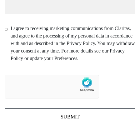
I agree to receiving marketing communications from Claritas,
and agree to the processing of my personal data in accordance
with and as described in the Privacy Policy. You may withdraw
your consent at any time. For more details see our Privacy
Policy or update your Preferences.