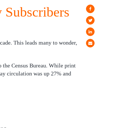
y Subscribers
decade. This leads many to wonder,
 the Census Bureau. While print
day circulation was up 27% and