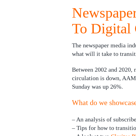
Newspapers
To Digital 
The newspaper media indus
what will it take to trans
Between 2002 and 2020, n
circulation is down, AAM 
Sunday was up 26%.
What do we showcase 
– An analysis of subscrib
– Tips for how to transitio