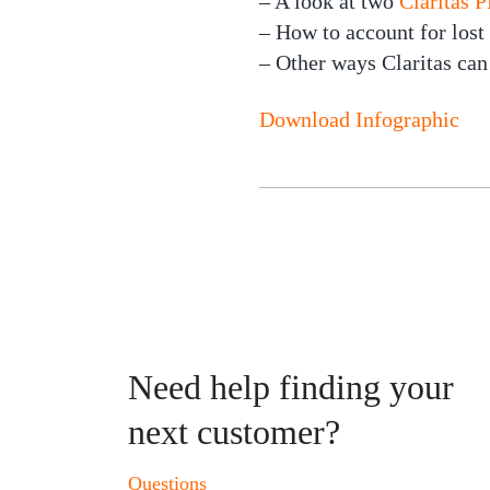
– A look at two
Claritas
– How to account for lost
– Other ways Claritas can
Download Infographic
Need help finding your
next customer?
Questions