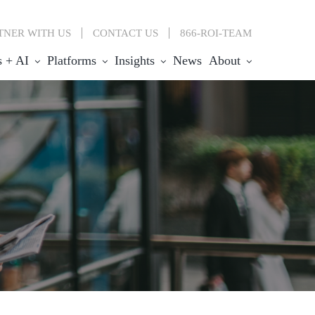
TNER WITH US
CONTACT
US
866-ROI-TEAM
s + AI
Platforms
Insights
News
About