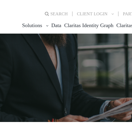
SEARCH
CLIENT
LOGIN
PAR
Solutions
Data
Claritas Identity Graph
Clarita