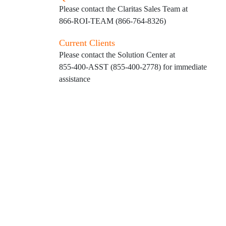
Please contact the Claritas Sales Team at
866-ROI-TEAM (866-764-8326)
Current Clients
Please contact the Solution Center at
855-400-ASST (855-400-2778)
for immediate
assistance