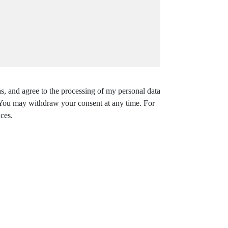
s, and agree to the processing of my personal data
. You may withdraw your consent at any time. For
ces.