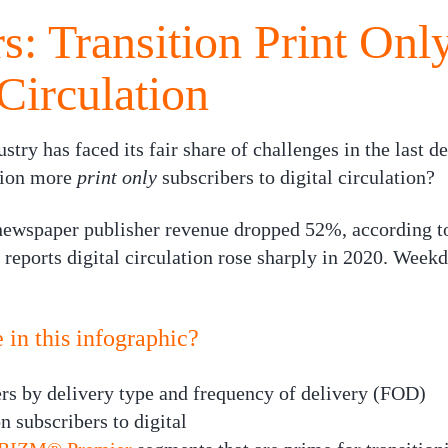
: Transition Print Onl
Circulation
try has faced its fair share of challenges in the last 
ition more
print only
subscribers to digital circulation?
ewspaper publisher revenue dropped 52%, according to
reports digital circulation rose sharply in 2020. Week
in this infographic?
ers by delivery type and frequency of delivery (FOD)
n subscribers to digital