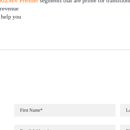
 PRIZM® Premier
segments that are prime for transition
 revenue
 help you