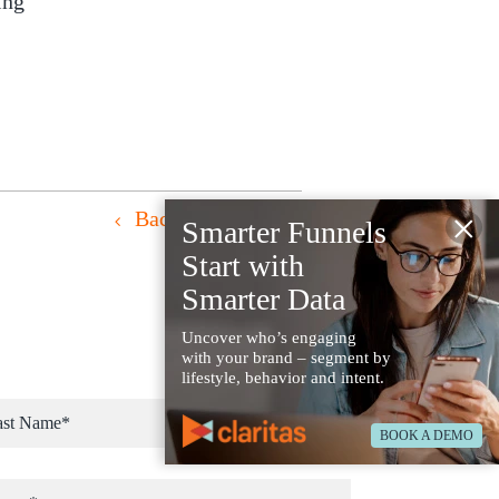
ing
×
Back to Resources
Smarter Funnels
Start with
Smarter Data
Uncover who’s engaging
with your brand – segment by
lifestyle, behavior and intent.
BOOK A DEMO