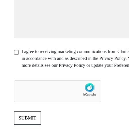
I agree to receiving marketing communications from Clarita
in accordance with and as described in the Privacy Policy
more details see our Privacy Policy or update your Preferen