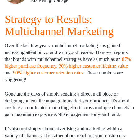
Marketing Manager
Strategy to Results:
Multichannel Marketing
Over the last few years, multichannel marketing has gained
increasing attention … and with good reason. Hanover reports
that brands with multichannel strategies have as much as an
87%
higher purchase frequency, 30% higher customer lifetime value
and
90% higher customer retention rates
. Those numbers are
staggering!
Gone are the days of simply sending a direct mail piece or
designing an email campaign to market your product. It’s about
creating a coordinated marketing effort across multiple channels to
gain maximum exposure AND engagement for your brand.
It’s also not simply about advertising and marketing within a
variety of channels. It is rather about reaching your customers