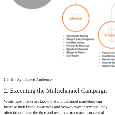
Claritas Syndicated Audiences
2. Executing the Multichannel Campaign
While most marketers know that multichannel marketing can
increase their brand awareness and year-over-year revenue, they
often do not have the time and resources to create a successful