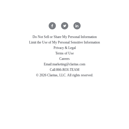
Do Not Sell or Share My Personal Information
Limit the Use of My Personal Sensitive Information
Privacy & Legal
Terms of Use
Careers
Email:
marketing@claritas.com
Call:
866-ROI-TEAM
©
2026
Claritas, LLC. All rights reserved.