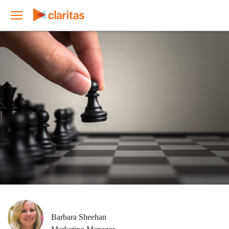
Barbara Sheehan