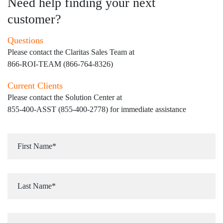
Need help finding your next
customer?
Questions
Please contact the Claritas Sales Team at
866-ROI-TEAM (866-764-8326)
Current Clients
Please contact the Solution Center at
855-400-ASST (855-400-2778)
for immediate assistance