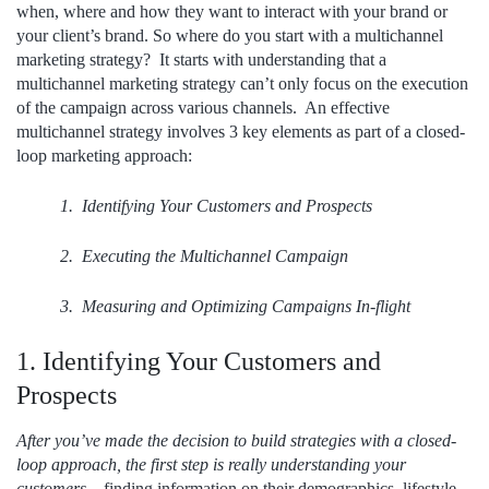
when, where and how they want to interact with your brand or
your client’s brand. So where do you start with a multichannel
marketing strategy? It starts with understanding that a
multichannel marketing strategy can’t only focus on the execution
of the campaign across various channels. An effective
multichannel strategy involves 3 key elements as part of a
closed-
loop
marketing approach:
1. Identifying Your Customers and Prospects
2. Executing the Multichannel Campaign
3. Measuring and Optimizing Campaigns In-flight
1. Identifying Your Customers and
Prospects
After you’ve made the decision to build strategies with a closed-
loop approach, the first step is really understanding your
customers
– finding information on their demographics, lifestyle