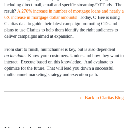
including direct mail, email and specific streaming/OTT ads. The
result?
A 270% increase in number of mortgage loans and nearly a
6X increase in mortgage dollar amounts!
Today, O Bee is using
Claritas data to guide their latest campaign promoting CDs and
plans to use Claritas to help them identify the right audiences to
deliver campaigns aimed at expansion.
From start to finish, multichannel is key, but is also dependent –
on the data
. Know your customers. Understand how they want to
interact. Execute based on this knowledge. And evaluate to
optimize for the future. That will lead you down a successful
multichannel marketing strategy and execution path.
Back to Claritas Blog