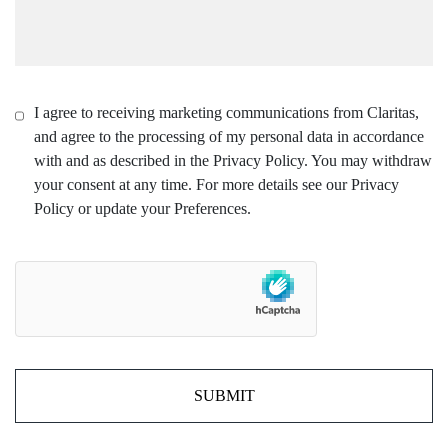
I agree to receiving marketing communications from Claritas,
and agree to the processing of my personal data in accordance
with and as described in the Privacy Policy. You may withdraw
your consent at any time. For more details see our Privacy
Policy or update your Preferences.