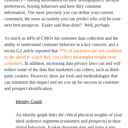
preferences, buying behaviors and how they consume
information. The more precisely you can define your current
customers, the more accurately you can predict who will be your
next best prospects. Easier said than done? Well,
perhaps
.
As much as 44% of CMOs list customer data collection and the
ability to understand customer behavior as a key concern; and a
recent G2 article reported that
77% of marketers are not confident
in the speed to which they can collect meaningful insight
from
customers
.
In addition, increasing data privacy laws can and will
reduce some of the data that marketers can collect, such as third-
party cookies. However, there are tools and methodologies that
can minimize this impact and set you up for success in customer
and prospect identification.
Identity Graph
An identity graph links the critical physical insights of your
ideal audience segments (customers and prospects) to their
digital behaviors. It takes disparate data and turns it into