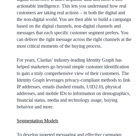
actionable intelligence. This lets you understand how real
customers are taking real actions – in both the digital and
the non-digital world. You are then able to build a campaign
based on the digital channels, non-digital channels and
messages that each specific customer segment prefers. You
can deliver the right message across the right channels at the
most critical moments of the buying process.
For years, Claritas’ industry-leading Identity Graph has
helped marketers go beyond simple customer identification
to gain a truly comprehensive view of their customers. The
Identity Graph leverages privacy-compliant methods to link
IP addresses, emails (hashed emails, UID2.0), physical
addresses, and mobile IDs to information on demographics,
financial status, media and technology usage, buying
behavior and more.
Segmentation Models
To develop targeted messaging and effective campaign