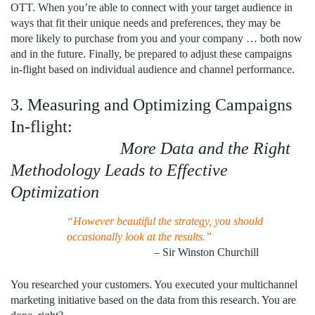
OTT. When you’re able to connect with your target audience in
ways that fit their unique needs and preferences, they may be
more likely to purchase from you and your company … both now
and in the future. Finally, be prepared to adjust these campaigns
in-flight based on individual audience and channel performance.
3. Measuring and Optimizing Campaigns
In-flight:
More Data and the Right
Methodology Leads to Effective
Optimization
“However beautiful the strategy, you should
occasionally look at the results.”
– Sir Winston Churchill
You researched your customers. You executed your multichannel
marketing initiative based on the data from this research. You are