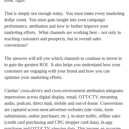
done, right?
That is simply not enough today. You must make every marketing
dollar count. You must gain insight into your campaign
performance, attribution and how to further improve your
marketing efforts. What channels are working best – not only in
reaching customers and prospects, but in overall sales
conversions?
The answers will tell you which channels to continue to invest in
to gain the greatest ROI. It also helps you understand how your
customers are engaging with your brand and how you can
optimize your marketing efforts.
Claritas’ cross-device and cross-environment attribution integrates
impressions across digital display, email, OTT/CTV, streaming
audio, podcast, direct mail, mobile and out-of-home. Conversions
are captured across most advertiser websites (site visits, form
submissions, online purchases, etc.), in-store traffic, offline sales
(credit card purchasing and CPG shopper card data), in-app
purchases and OTT/CTV viewing data. This insures an accurate