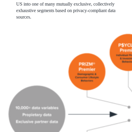
US into one of many mutually exclusive, collectively
exhaustive segments based on privacy-compliant data
sources.