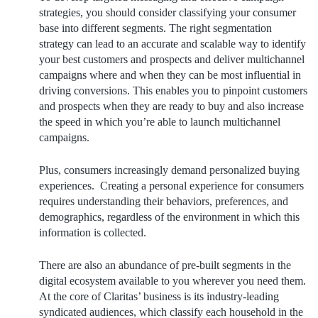
strategies, you should consider classifying your consumer
base into different segments. The right segmentation
strategy can lead to an accurate and scalable way to identify
your best customers and prospects and deliver multichannel
campaigns where and when they can be most influential in
driving conversions. This enables you to pinpoint customers
and prospects when they are ready to buy and also increase
the speed in which you’re able to launch multichannel
campaigns.
Plus, consumers increasingly demand personalized buying
experiences. Creating a personal experience for consumers
requires understanding their behaviors, preferences, and
demographics, regardless of the environment in which this
information is collected.
There are also an abundance of pre-built segments in the
digital ecosystem available to you wherever you need them.
At the core of Claritas’ business is its industry-leading
syndicated audiences, which classify each household in the