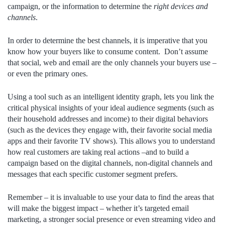
campaign, or the information to determine the
right devices and
channels
.
In order to determine the best channels, it is imperative that you
know how your buyers like to consume content. Don’t assume
that social, web and email are the only channels your buyers use –
or even the primary ones.
Using a tool such as an intelligent identity graph, lets you link the
critical physical insights of your ideal audience segments (such as
their household addresses and income) to their digital behaviors
(such as the devices they engage with, their favorite social media
apps and their favorite TV shows). This allows you to understand
how real customers are taking real actions –and to build a
campaign based on the digital channels, non-digital channels and
messages that each specific customer segment prefers.
Remember – it is invaluable to use your data to find the areas that
will make the biggest impact – whether it’s targeted email
marketing, a stronger social presence or even streaming video and