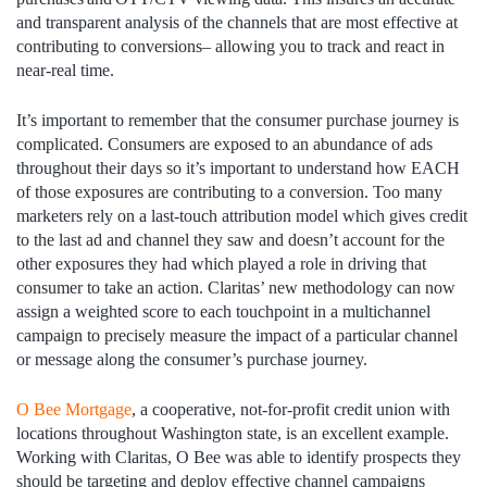
and transparent analysis of the channels that are most effective at
contributing to conversions– allowing you to track and react in
near-real time.
It’s important to remember that the consumer purchase journey is
complicated. Consumers are exposed to an abundance of ads
throughout their days so it’s important to understand how EACH
of those exposures are contributing to a conversion. Too many
marketers rely on a last-touch attribution model which gives credit
to the last ad and channel they saw and doesn’t account for the
other exposures they had which played a role in driving that
consumer to take an action. Claritas’ new methodology can now
assign a weighted score to each touchpoint in a multichannel
campaign to precisely measure the impact of a particular channel
or message along the consumer’s purchase journey.
O Bee Mortgage
, a cooperative, not-for-profit credit union with
locations throughout Washington state, is an excellent example.
Working with Claritas, O Bee was able to identify prospects they
should be targeting and deploy effective channel campaigns