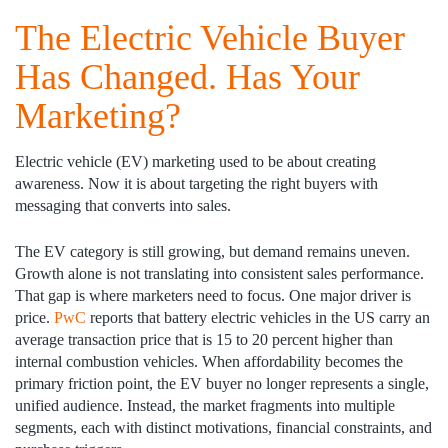
The Electric Vehicle Buyer
Has Changed. Has Your
Marketing?
Electric vehicle (EV) marketing used to be about creating
awareness. Now it is about targeting the right buyers with
messaging that converts into sales.
The EV category is still growing, but demand remains uneven.
Growth alone is not translating into consistent sales performance.
That gap is where marketers need to focus. One major driver is
price.
PwC
reports that battery electric vehicles in the US carry an
average transaction price that is 15 to 20 percent higher than
internal combustion vehicles. When affordability becomes the
primary friction point, the EV buyer no longer represents a single,
unified audience. Instead, the market fragments into multiple
segments, each with distinct motivations, financial constraints, and