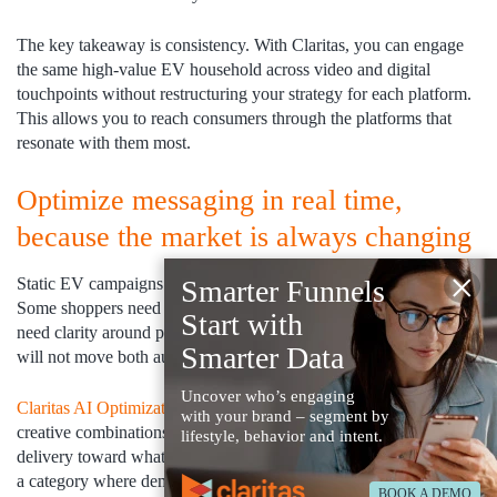
The key takeaway is consistency. With Claritas, you can engage
the same high-value EV household across video and digital
touchpoints without restructuring your strategy for each platform.
This allows you to reach consumers through the platforms that
resonate with them most.
Optimize messaging in real time,
because the market is always changing
×
Static EV campaigns cannot keep pace with a shifting market.
Smarter Funnels
Some shoppers need reassurance about charging access. Others
Start with
need clarity around pricing and long-term value. One message
Smarter Data
will not move both audiences.
Uncover who’s engaging
Claritas AI Optimization Platform
continuously tests audience and
with your brand – segment by
creative combinations, learns what is driving action, and shifts
lifestyle, behavior and intent.
delivery toward what is performing while the campaign is live. In
a category where demand can swing quarter to quarter, that
BOOK A DEMO