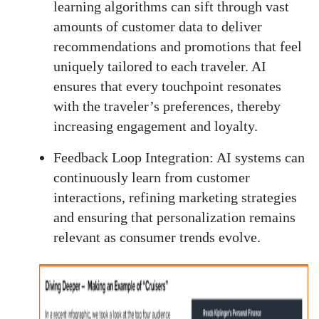
learning algorithms can sift through vast
amounts of customer data to deliver
recommendations and promotions that feel
uniquely tailored to each traveler. AI
ensures that every touchpoint resonates
with the traveler’s preferences, thereby
increasing engagement and loyalty.
Feedback Loop Integration:
AI systems can
continuously learn from customer
interactions, refining marketing strategies
and ensuring that personalization remains
relevant as consumer trends evolve.