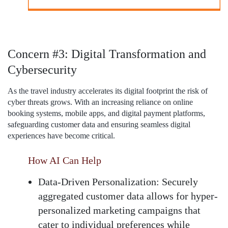
Concern #3: Digital Transformation and
Cybersecurity
As the travel industry accelerates its digital footprint the risk of
cyber threats grows. With an increasing reliance on online
booking systems, mobile apps, and digital payment platforms,
safeguarding customer data and ensuring seamless digital
experiences have become critical.
How AI Can Help
Data-Driven Personalization:
Securely
aggregated customer data allows for hyper-
personalized marketing campaigns that
cater to individual preferences while