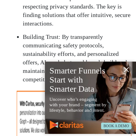
respecting privacy standards. The key is
finding solutions that offer intuitive, secure
interactions.
Building Trust:
By transparently
communicating safety protocols,
sustainability efforts, and personalized
offers, AI can help travel brands build and
×
Smarter Funnels
maintain trust in an increasingly
Start with
competitive market.
Smarter Data
Uncover who’s engaging
with your brand – segment by
lifestyle, behavior and intent.
BOOK A DEMO