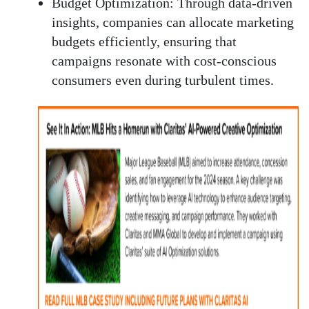
Budget Optimization:
Through data-driven
insights, companies can allocate marketing
budgets efficiently, ensuring that
campaigns resonate with cost-conscious
consumers even during turbulent times.