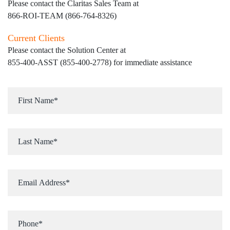
Please contact the Claritas Sales Team at
866-ROI-TEAM (866-764-8326)
Current Clients
Please contact the Solution Center at
855-400-ASST (855-400-2778)
for immediate assistance