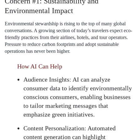
Concern #1: Sustainability and
Environmental Impact
Environmental stewardship is rising to the top of many global
conversations. A growing section of today’s travelers expect eco-
friendly practices from their airlines, hotels, and tour operators.
Pressure to reduce carbon footprints and adopt sustainable
operations has never been higher.
How AI Can Help
Audience Insights:
AI can analyze
consumer data to identify environmentally
conscious consumers, enabling businesses
to tailor marketing messages that
emphasize green initiatives.
Content Personalization:
Automated
content generation can highlight