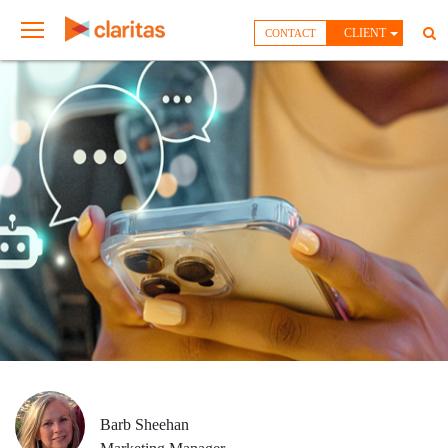
CLIENT
CONTACT
Barb Sheehan