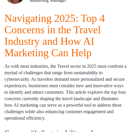
Marketing Manager
Navigating 2025: Top 4
Concerns in the Travel
Industry and How AI
Marketing Can Help
As with most industries, the Travel sector in 2025 must confront a
myriad of challenges that range from sustainability to
cybersecurity. As travelers demand more personalized and secure
experiences, businesses must consider new and innovative ways
to identify and attract customers. This article explores the top four
concerns currently shaping the travel landscape and illustrates
how AI marketing can serve as a powerful tool to address these
challenges while also enhancing customer engagement and
operational efficiency.