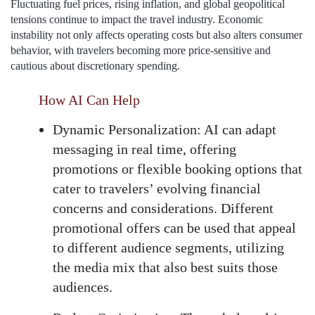
Fluctuating fuel prices, rising inflation, and global geopolitical
tensions continue to impact the travel industry. Economic
instability not only affects operating costs but also alters consumer
behavior, with travelers becoming more price-sensitive and
cautious about discretionary spending.
How AI Can Help
Dynamic Personalization:
AI can adapt
messaging in real time, offering
promotions or flexible booking options that
cater to travelers’ evolving financial
concerns and considerations. Different
promotional offers can be used that appeal
to different audience segments, utilizing
the media mix that also best suits those
audiences.