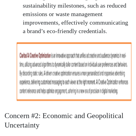
sustainability milestones, such as reduced
emissions or waste management
improvements, effectively communicating
a brand’s eco-friendly credentials.
Concern #2: Economic and Geopolitical
Uncertainty