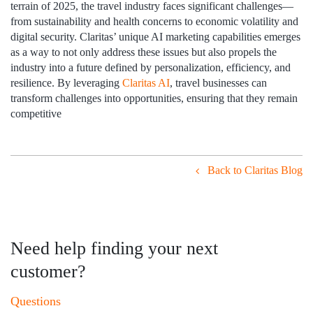
terrain of 2025, the travel industry faces significant challenges—
from sustainability and health concerns to economic volatility and
digital security. Claritas’ unique AI marketing capabilities emerges
as a way to not only address these issues but also propels the
industry into a future defined by personalization, efficiency, and
resilience. By leveraging
Claritas AI
, travel businesses can
transform challenges into opportunities, ensuring that they remain
competitive
Back to Claritas Blog
Need help finding your next
customer?
Questions