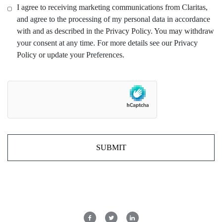
I agree to receiving marketing communications from Claritas,
and agree to the processing of my personal data in accordance
with and as described in the Privacy Policy. You may withdraw
your consent at any time. For more details see our Privacy
Policy or update your Preferences.