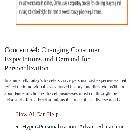
Concern #4: Changing Consumer
Expectations and Demand for
Personalization
In a nutshell, today’s travelers crave personalized experiences that
reflect their individual tastes, travel history, and lifestyle. With an
abundance of choices, travel businesses must cut through the
noise and offer tailored solutions that meet these diverse needs.
How AI Can Help
Hyper-Personalization:
Advanced machine