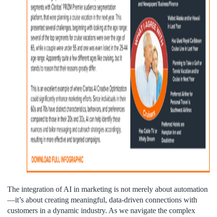
The integration of AI in marketing is not merely about automation
—it’s about creating meaningful, data-driven connections with
customers in a dynamic industry. As we navigate the complex