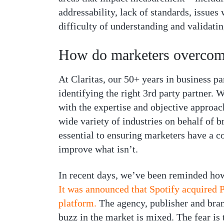
addressability, lack of standards, issues
difficulty of understanding and validatin
How do marketers overcome
At Claritas, our 50+ years in business par
identifying the right 3rd party partner.
with the expertise and objective approac
wide variety of industries on behalf of b
essential to ensuring marketers have a co
improve what isn’t.
In recent days, we’ve been reminded how
It was announced that Spotify acquired 
platform.
The agency, publisher and bran
buzz in the market is mixed. The fear is 