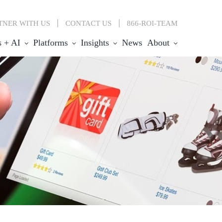
TNER WITH US
CONTACT
US
866-ROI-TEAM
s + AI
Platforms
Insights
News
About