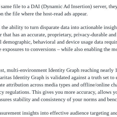
same file to a DAI (Dynamic Ad Insertion) server, they
on the file where the host-read ads appear.
the ability to turn disparate data into actionable insigh
er that has an accurate, proprietary, privacy-durable an
ical demographic, behavioral and device usage data requi
 exposures to conversions – while also enabling the mo
robust, multi-environment Identity Graph reaching nearl
aritas Identity Graph is validated against a truth set to
ate attribution across media types and offline/online c
y regulations. This gives you more accuracy, allows y
ensures stability and consistency of your norms and ben
surement insights into effective audience targeting a