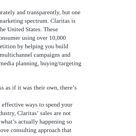
rately and transparently, but one
 marketing spectrum. Claritas is
the United States. These
consumer using over 10,000
tition by helping you build
g multichannel campaigns and
 media planning, buying/targeting
 as if it was their own, there’s
 effective ways to spend your
stry, Claritas’ sales are not
u what’s actually happening so
love consulting approach that