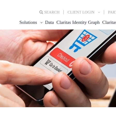
SEARCH
CLIENT
LOGIN
PAR
Solutions
Data
Claritas Identity Graph
Clarita