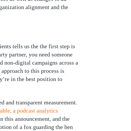
organization alignment and the
ts tells us the the first step is
party partner, you need someone
nd non-digital campaigns across a
 approach to this process is
’re in the best position to
sed and transparent measurement.
ble, a podcast analytics
on this announcement, and the
notion of a fox guarding the hen