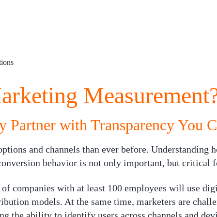
ions
arketing Measurement
y Partner with Transparency You C
ptions and channels than ever before. Understanding h
nversion behavior is not only important, but critical f
 of companies with at least 100 employees will use digi
ribution models. At the same time, marketers are chall
g the ability to identify users across channels and devi