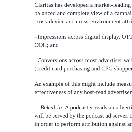
Claritas has developed a market-leading 
balanced and complete view of a campaign
cross-device and cross-environment attri
–Impressions across digital display, OTT
OOH; and
–Conversions across most advertiser websi
(credit card purchasing and CPG shoppe
An example of this might include measuri
effectiveness of any host-read advertisem
—
Baked-in
: A podcaster reads an adverti
will be served by the podcast ad server. I
in order to perform attribution against 