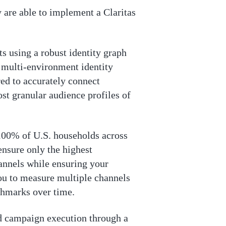
 are able to implement a Claritas
ts using a robust identity graph
d multi-environment identity
red to accurately connect
st granular audience profiles of
y 100% of U.S. households across
 ensure only the highest
hannels while ensuring your
ou to measure multiple channels
chmarks over time.
nd campaign execution through a