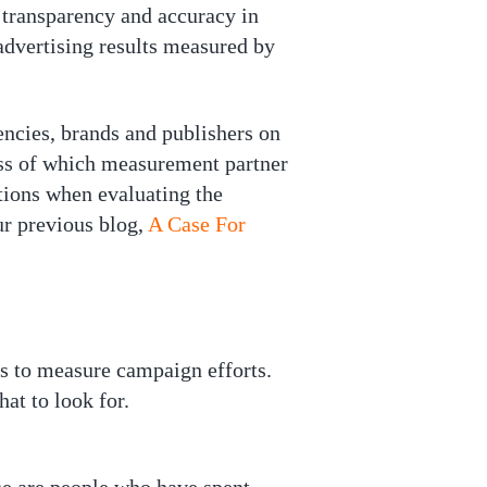
f transparency and accuracy in
advertising results measured by
gencies, brands and publishers on
ess of which measurement partner
tions when evaluating the
ur previous blog,
A Case For
ls to measure campaign efforts.
at to look for.