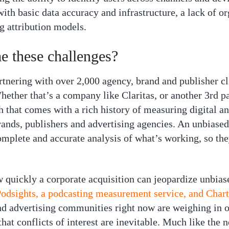
 with basic data accuracy and infrastructure, a lack of 
g attribution models.
 these challenges?
tnering with over 2,000 agency, brand and publisher clien
 Whether that’s a company like Claritas, or another 3rd 
h that comes with a rich history of measuring digital a
rands, publishers and advertising agencies. An unbiased
mplete and accurate analysis of what’s working, so they
 quickly a corporate acquisition can jeopardize unbia
Podsights, a podcasting measurement service, and Charta
d advertising communities right now are weighing in 
that conflicts of interest are inevitable. Much like the 