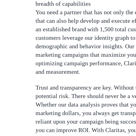
breadth of capabilities
You need a partner that has not only the
that can also help develop and execute ef
an established brand with 1,500 total cu
customers leverage our identity graph t
demographic and behavior insights. Our 
marketing campaigns that maximize your
optimizing campaign performance, Clarita
and measurement.
Trust and transparency are key. Without t
potential risk. There should never be a v
Whether our data analysis proves that y
marketing dollars, you always get transp
reliant upon your campaign being successf
you can improve ROI. With Claritas, you 