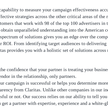
 capability to measure your campaign effectiveness accu
fective strategies across the other critical areas of the
stomers that work with 98 of the top 100 advertisers in 
o obtain unparalleled understanding into the American 
spectrum of solutions gives you an edge over the compe
 ROI. From identifying target audiences to deliverin
s provides you with a holistic set of solutions across
he confidence that your partner is treating your business
endor in the relationship, only partners.
our campaign is successful or helps you determine more
arency from Claritas. Unlike other companies in our indu
ul or not. Our success relies on our ability to tell yo
get a partner with expertise, experience and a white-g