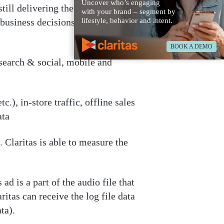
Uncover who’s engaging
till delivering the most accurate,
with your brand – segment by
business decisions. Claritas’
lifestyle, behavior and intent.
BOOK A DEMO
 search & social, mobile and
.), in-store traffic, offline sales
ata
 Claritas is able to measure the
ad is a part of the audio file that
ritas can receive the log file data
ta).