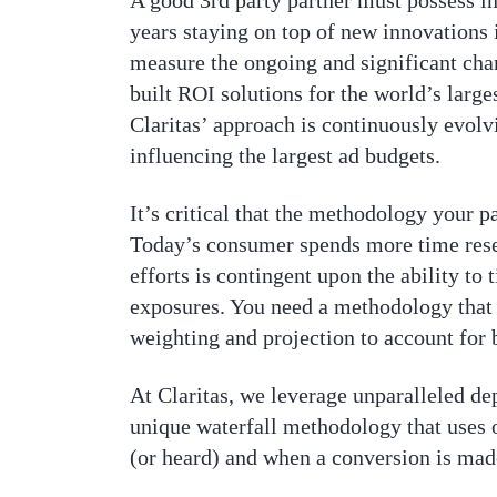
A good 3rd party partner must possess i
years staying on top of new innovations
measure the ongoing and significant chan
built ROI solutions for the world’s larg
Claritas’ approach is continuously evolv
influencing the largest ad budgets.
It’s critical that the methodology your 
Today’s consumer spends more time resea
efforts is contingent upon the ability t
exposures. You need a methodology that 
weighting and projection to account for 
At Claritas, we leverage unparalleled dep
unique waterfall methodology that uses o
(or heard) and when a conversion is mad