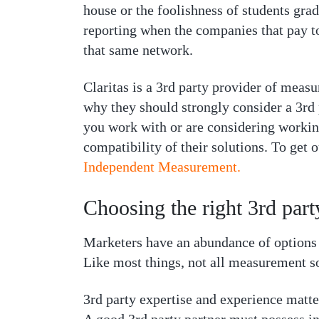
house or the foolishness of students grad
reporting when the companies that pay to
that same network.
Claritas is a 3rd party provider of measu
why they should strongly consider a 3rd
you work with or are considering workin
compatibility of their solutions. To get 
Independent Measurement.
Choosing the right 3rd par
Marketers have an abundance of options w
Like most things, not all measurement so
3rd party expertise and experience matt