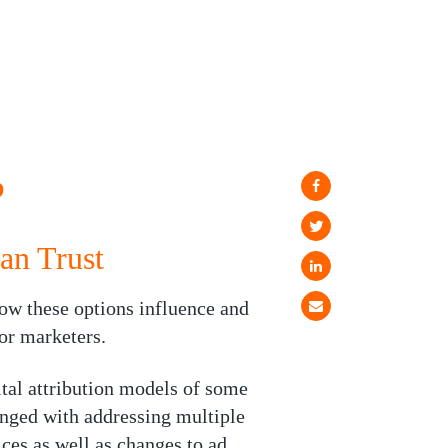
?
an Trust
ow these options influence and
or marketers.
tal attribution models of some
enged with addressing multiple
ces as well as changes to ad