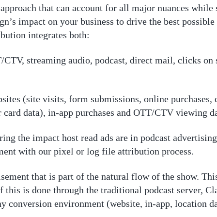
approach that can account for all major nuances while s
’s impact on your business to drive the best possible 
bution integrates both:
/CTV, streaming audio, podcast, direct mail, clicks on
tes (site visits, form submissions, online purchases, etc
r card data), in-app purchases and OTT/CTV viewing d
ng the impact host read ads are in podcast advertising.
ent with our pixel or log file attribution process.
sement that is part of the natural flow of the show. This 
f this is done through the traditional podcast server, Cla
any conversion environment (website, in-app, location da