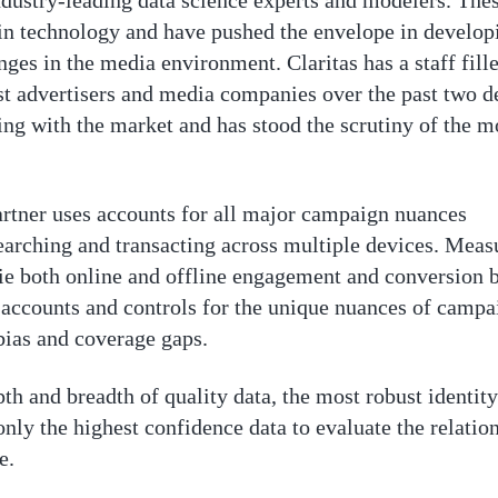
ndustry-leading data science experts and modelers. The
 in technology and have pushed the envelope in develop
ges in the media environment. Claritas has a staff fill
est advertisers and media companies over the past two 
ing with the market and has stood the scrutiny of the m
partner uses accounts for all major campaign nuances
rching and transacting across multiple devices. Meas
o tie both online and offline engagement and conversion 
accounts and controls for the unique nuances of campa
bias and coverage gaps.
th and breadth of quality data, the most robust identit
nly the highest confidence data to evaluate the relati
e.