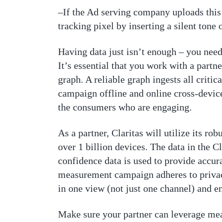
–If the Ad serving company uploads this 
tracking pixel by inserting a silent tone 
Having data just isn’t enough – you need 
It’s essential that you work with a partn
graph. A reliable graph ingests all crit
campaign offline and online cross-device
the consumers who are engaging.
As a partner, Claritas will utilize its 
over 1 billion devices. The data in the Cl
confidence data is used to provide accur
measurement campaign adheres to privac
in one view (not just one channel) and 
Make sure your partner can leverage mea