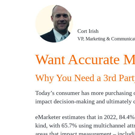
Cort Irish
VP, Marketing & Communicat
Want Accurate M
Why You Need a 3rd Part
Today’s consumer has more purchasing o
impact decision-making and ultimately co
eMarketer estimates that in 2022, 84.4%
kind, with 65.7% using multichannel att
areas that impact measurement – includin