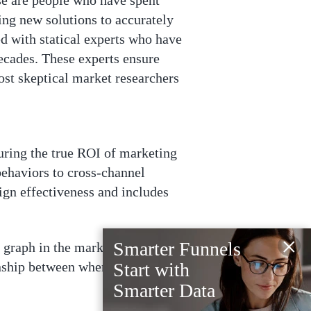
se are people who have spent
ing new solutions to accurately
ed with statical experts who have
decades. These experts ensure
ost skeptical market researchers
uring the true ROI of marketing
behaviors to cross-channel
ign effectiveness and includes
×
Smarter Funnels
y graph in the market and a
onship between when an ad is seen
Start with
Smarter Data