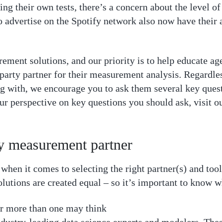
ing their own tests, there’s a concern about the level o
 advertise on the Spotify network also now have their 
rement solutions, and our priority is to help educate a
 party partner for their measurement analysis. Regardl
g with, we encourage you to ask them several key ques
our perspective on key questions you should ask, visit o
ty measurement partner
hen it comes to selecting the right partner(s) and too
lutions are created equal – so it’s important to know wh
er more than one may think