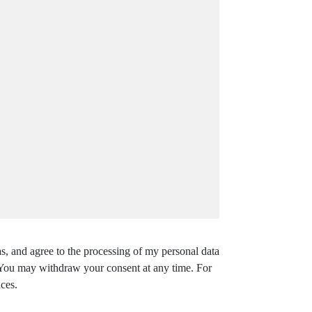
s, and agree to the processing of my personal data
. You may withdraw your consent at any time. For
ces.