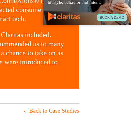
ConneXions®
helps
lifestyle, behavior and intent.
nected consumers and
mart tech.
BOOK A DEMO
 Claritas included.
recommended us to many
 a chance to take on as
 we were introduced to
Back to Case Studies