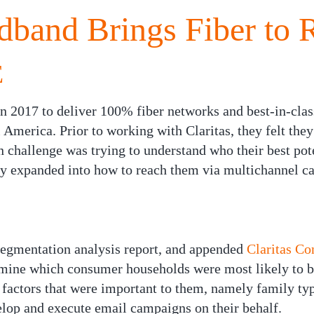
dband Brings Fiber to 
E
 2017 to deliver 100% fiber networks and best-in-clas
l America. Prior to working with Claritas, they felt the
 challenge was trying to understand who their best pote
kly expanded into how to reach them via multichannel c
egmentation analysis report, and appended
Claritas C
rmine which consumer households were most likely to 
 factors that were important to them, namely family typ
velop and execute email campaigns on their behalf.