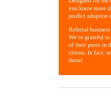
Designed for the
you know more ab
predict adoption r
Referral business 
We’re grateful t
of their peers in
clients. In fact, 
them!