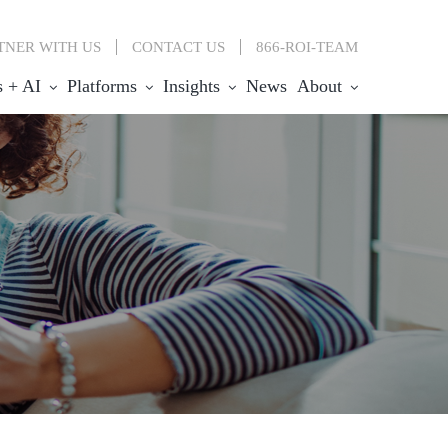
TNER WITH US
CONTACT
US
866-ROI-TEAM
s + AI
Platforms
Insights
News
About