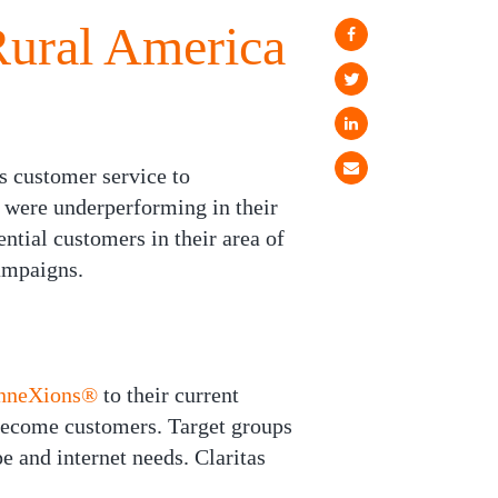
Rural America
s customer service to
y were underperforming in their
ntial customers in their area of
ampaigns.
onneXions®
to their current
become customers. Target groups
e and internet needs. Claritas