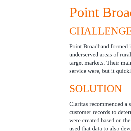
Point Broa
CHALLENG
Point Broadband formed in
underserved areas of rura
target markets. Their main
service were, but it quic
SOLUTION
Claritas recommended a s
customer records to dete
were created based on the
used that data to also de