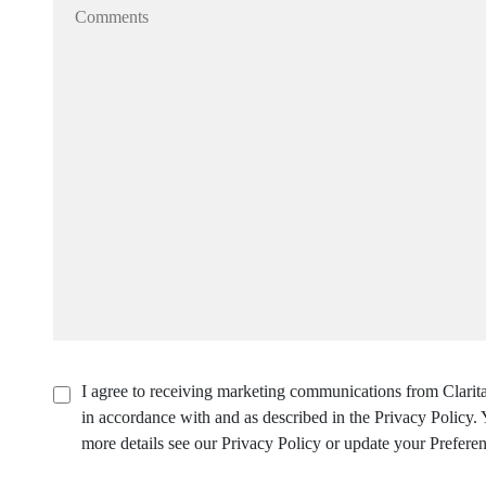
I agree to receiving marketing communications from Clarita
in accordance with and as described in the Privacy Policy
more details see our Privacy Policy or update your Preferen