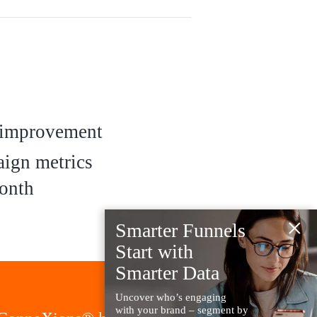
improvement
ign metrics
onth
×
Smarter Funnels
Start with
Smarter Data
Uncover who’s engaging
with your brand – segment by