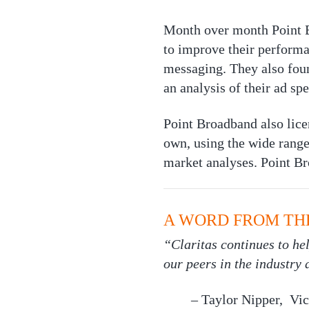
Month over month Point Br
to improve their performan
messaging. They also fou
an analysis of their ad s
Point Broadband also lice
own, using the wide range 
market analyses. Point Br
A WORD FROM TH
“Claritas continues to h
our peers in the industry
– Taylor Nipper, Vic