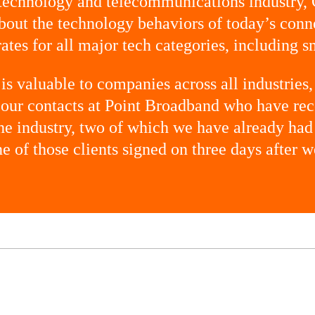
 technology and telecommunications industry,
out the technology behaviors of today’s con
ates for all major tech categories, including s
is valuable to companies across all industries,
o our contacts at Point Broadband who have 
 the industry, two of which we have already had
one of those clients signed on three days after