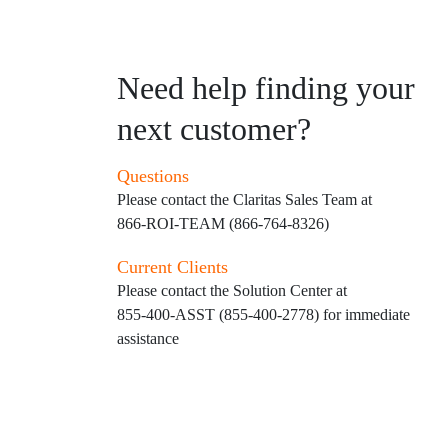
Need help finding your
next customer?
Questions
Please contact the Claritas Sales Team at
866-ROI-TEAM (866-764-8326)
Current Clients
Please contact the Solution Center at
855-400-ASST (855-400-2778)
for immediate
assistance