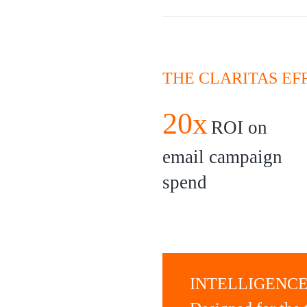
THE CLARITAS EF
20x
ROI on
email campaign
spend
INTELLIGENCE