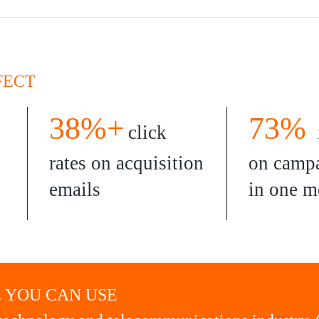
FECT
38%+
73%
click
rates on acquisition
on campa
emails
in one m
 YOU CAN USE