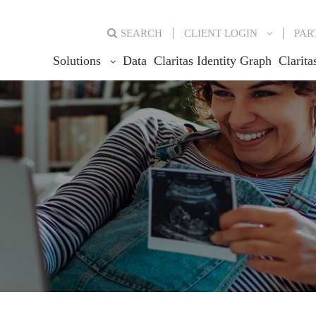
SEARCH
CLIENT
LOGIN
PAR
Solutions
Data
Claritas Identity Graph
Clarita