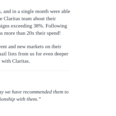
, and in a single month were able
e Claritas team about their
paigns exceeding 38%. Following
as more than 20x their spend!
rent and new markets on their
ail lists from us for even deeper
 with Claritas.
 why we have recommended them to
ionship with them.”