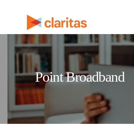
Point Broadband