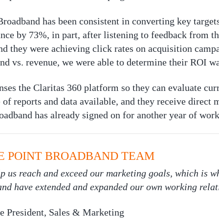
oadband has been consistent in converting key targets
ce by 73%, in part, after listening to feedback from th
nd they were achieving click rates on acquisition cam
pend vs. revenue, we were able to determine their ROI w
nses the Claritas 360 platform so they can evaluate cur
of reports and data available, and they receive direct m
oadband has already signed on for another year of work
E POINT BROADBAND TEAM
elp us reach and exceed our marketing goals, which is
 and have extended and expanded our own working relat
e President, Sales & Marketing