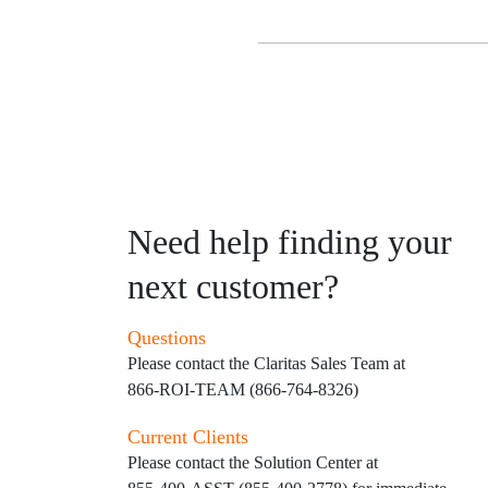
Need help finding your
next customer?
Questions
Please contact the Claritas Sales Team at
866-ROI-TEAM (866-764-8326)
Current Clients
Please contact the Solution Center at