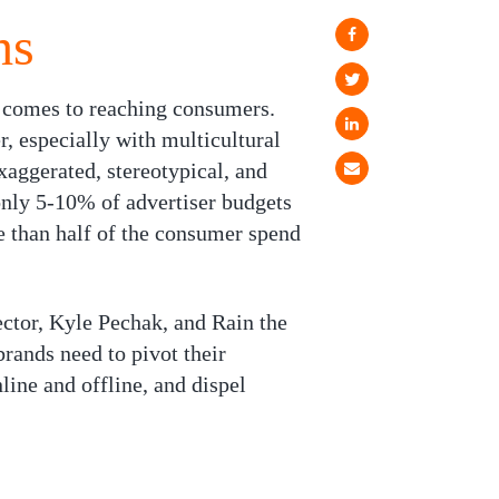
hs
t comes to reaching consumers.
, especially with multicultural
aggerated, stereotypical, and
 only 5-10% of advertiser budgets
re than half of the consumer spend
ector, Kyle Pechak, and Rain the
ands need to pivot their
line and offline, and dispel