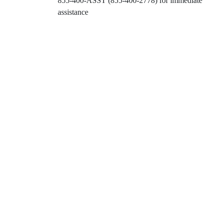
855-400-ASST (855-400-2778)
for immediate
assistance