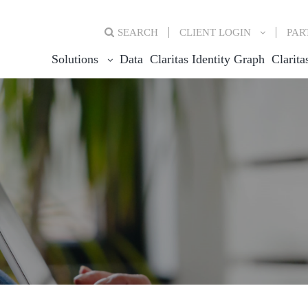
SEARCH
CLIENT
LOGIN
PAR
Solutions
Data
Claritas Identity Graph
Clarita