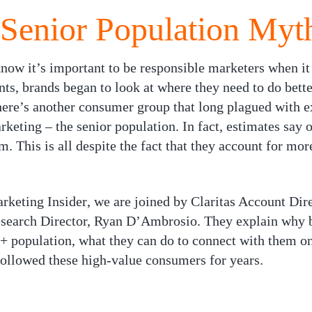
 Senior Population Myt
 know it’s important to be responsible marketers when i
s, brands began to look at where they need to do better
ere’s another consumer group that long plagued with ex
rketing – the senior population. In fact, estimates say
m. This is all despite the fact that they account for mo
rketing Insider
, we are joined by Claritas Account Dir
earch Director, Ryan D’Ambrosio. They explain why br
5+ population, what they can do to connect with them on
followed these high-value consumers for years.