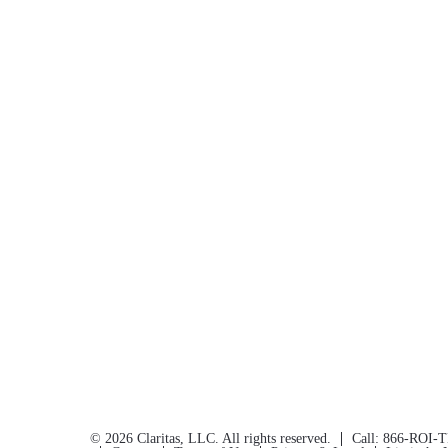
©
2026
Claritas, LLC. All rights reserved.
Call:
866-ROI-