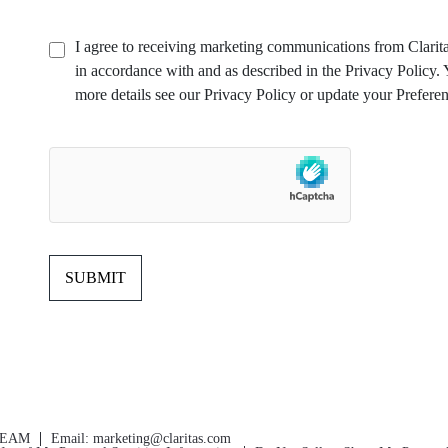
I agree to receiving marketing communications from Clarita
in accordance with and as described in the Privacy Policy
more details see our Privacy Policy or update your Preferen
TEAM
Email:
marketing@claritas.com