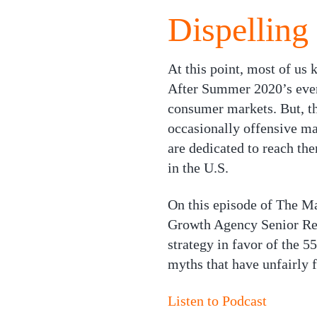
Dispelling
At this point, most of us
After Summer 2020’s event
consumer markets. But, th
occasionally offensive ma
are dedicated to reach the
in the U.S.
On this episode of
The Ma
Growth Agency Senior Res
strategy in favor of the 5
myths that have unfairly 
Listen to Podcast