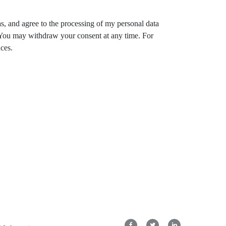
s, and agree to the processing of my personal data
. You may withdraw your consent at any time. For
ces.