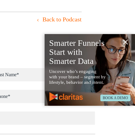
Back to Podcast
×
Smarter Funnels
Start with
Smarter Data
Uncover who’s engaging
with your brand – segment by
lifestyle, behavior and intent.
BOOK A DEMO