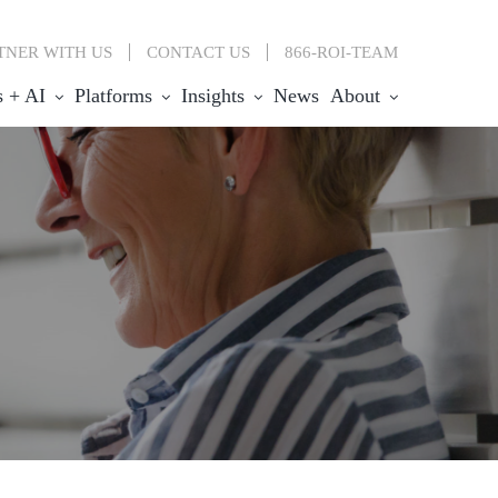
TNER WITH US
CONTACT
US
866-ROI-TEAM
s + AI
Platforms
Insights
News
About