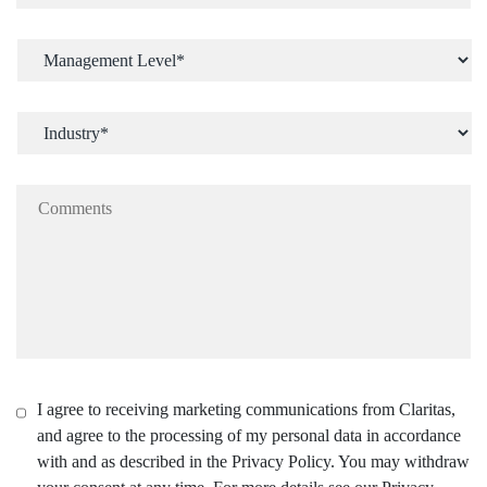
I agree to receiving marketing communications from Claritas,
and agree to the processing of my personal data in accordance
with and as described in the Privacy Policy. You may withdraw