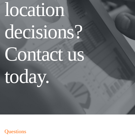
location
decisions?
Contact us
today.
Questions