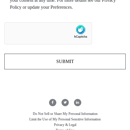
your consent at any time. For more details see our Privacy
Policy or update your Preferences.
Do Not Sell or Share My Personal Information
Limit the Use of My Personal Sensitive Information
Privacy & Legal