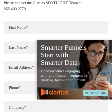
Please contact the Claritas SPOTLIGHT Team at
855.400.2778
×
Smarter Funnels
Start with
Smarter Data
Uncover who’s engaging
with your brand – segment by
lifestyle, behavior and intent.
BOOK A DEMO