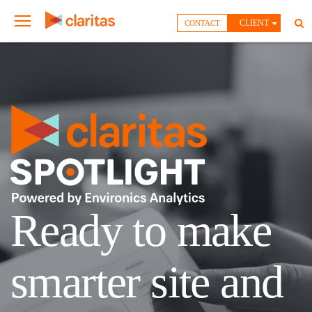
CLIENT
CONTACT
Ready to make
smarter site and