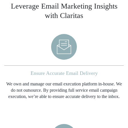
Leverage Email Marketing Insights
with Claritas
Ensure Accurate Email Delivery
We own and manage our email execution platform in-house. We
do not outsource. By providing full service email campaign
execution, we’re able to ensure accurate delivery to the inbox.