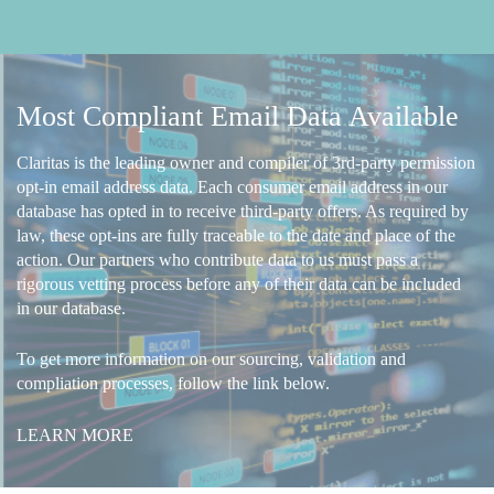
Most Compliant Email Data Available
Claritas is the leading owner and compiler of 3rd-party permission
opt-in email address data. Each consumer email address in our
database has opted in to receive third-party offers. As required by
law, these opt-ins are fully traceable to the date and place of the
action. Our partners who contribute data to us must pass a
rigorous vetting process before any of their data can be included
in our database.
To get more information on our sourcing, validation and
compliation processes, follow the link below.
LEARN MORE