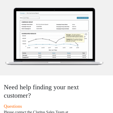
Need help finding your next
customer?
Questions
Please contact the Claritas Sales Team at