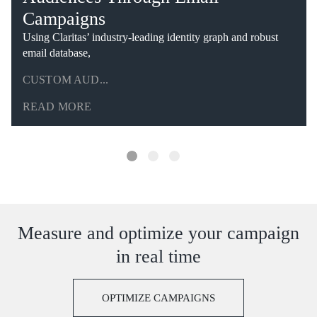
Campaigns
Using Claritas’ industry-leading identity graph and robust
email database,
CUSTOM AUD...
READ MORE
Measure and optimize your campaign
in real time
OPTIMIZE CAMPAIGNS