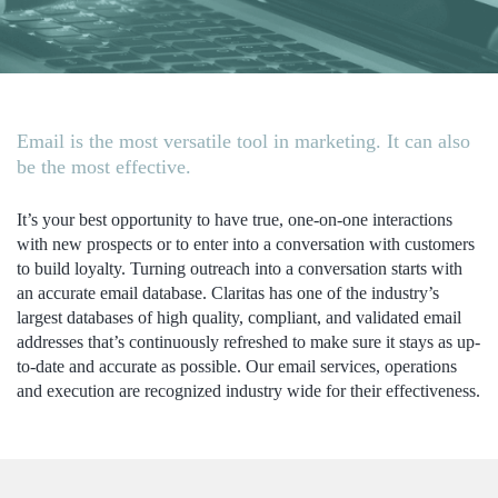
Email is the most versatile tool in marketing. It can also
be the most effective.
It’s your best opportunity to have true, one-on-one interactions
with new prospects or to enter into a conversation with customers
to build loyalty. Turning outreach into a conversation starts with
an accurate email database. Claritas has one of the industry’s
largest databases of high quality, compliant, and validated email
addresses that’s continuously refreshed to make sure it stays as up-
to-date and accurate as possible. Our email services, operations
and execution are recognized industry wide for their effectiveness.