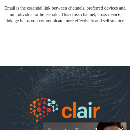
Email is the essential link between channels, preferred devices and
an individual or household. This cross-channel, cross-device
linkage helps you communicate more effectively and sell smarter.