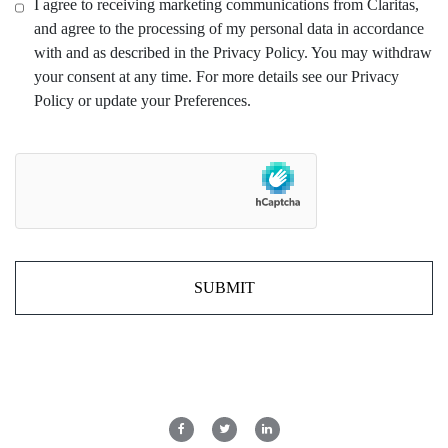
I agree to receiving marketing communications from Claritas,
and agree to the processing of my personal data in accordance
with and as described in the Privacy Policy. You may withdraw
your consent at any time. For more details see our Privacy
Policy or update your Preferences.