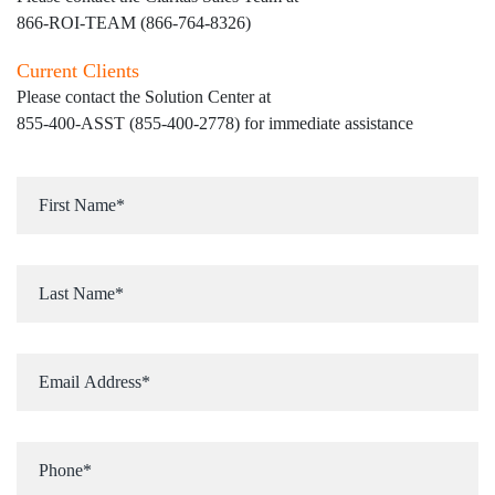
866-ROI-TEAM (866-764-8326)
Current Clients
Please contact the Solution Center at
855-400-ASST (855-400-2778)
for immediate assistance