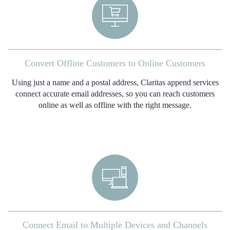
Convert Offline Customers to Online Customers
Using just a name and a postal address, Claritas append services
connect accurate email addresses, so you can reach customers
online as well as offline with the right message.
Connect Email to Multiple Devices and Channels