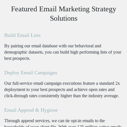
Featured Email Marketing Strategy
Solutions
Build Email Lists
By pairing our email database with our behavioral and
demographic datasets, you can build high performing lists of your
best prospects.
Deploy Email Campaigns
Our full-service email campaign executions feature a standard 2x
deployment to your best prospects and achieve open rates and
click-through rates consistently higher than the industry average.
Email Append & Hygiene
Through append services, we can tie opt-in emails to the
households of your client file. With over 125 million active emails,