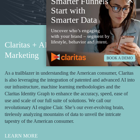
×
Smarter Funnels
Start with
Smarter Data
Uncover who’s engaging
with your brand – segment by
lifestyle, behavior and intent.
Claritas + AI Powered Email
Marketing
BOOK A DEMO
As a trailblazer in understanding the American consumer, Claritas
is also leveraging the integration of patented and advanced AI into
our infrastructure, machine learning methodologies and the
Claritas Identity Graph to enhance the accuracy, speed, ease of
use and scale of our full suite of solutions. We call our
revolutionary AI engine Clair. She’s our ever-evolving brain,
tirelessly analyzing mountains of data to unveil the intricate
tapestry of the American consumer.
LEARN MORE