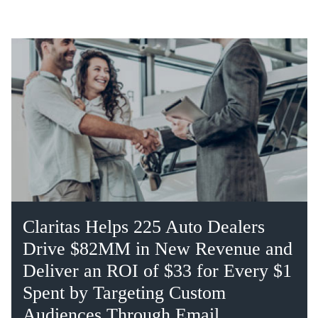
Claritas Helps 225 Auto Dealers
Drive $82MM in New Revenue and
Deliver an ROI of $33 for Every $1
Spent by Targeting Custom
Audiences Through Email