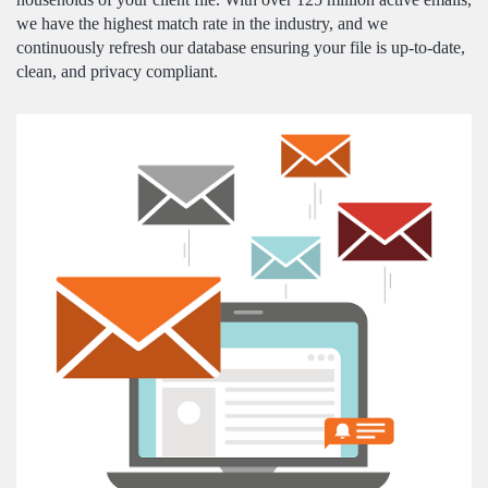
we have the highest match rate in the industry, and we
continuously refresh our database ensuring your file is up-to-date,
clean, and privacy compliant.