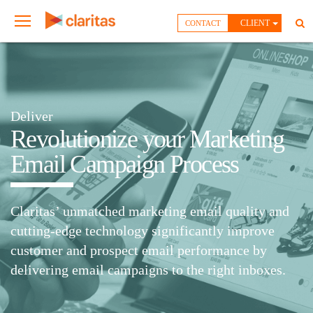
CLIENT
CONTACT
Deliver
Revolutionize your Marketing
Email Campaign Process
Claritas’ unmatched marketing email quality and
cutting-edge technology significantly improve
customer and prospect email performance by
delivering email campaigns to the right inboxes.