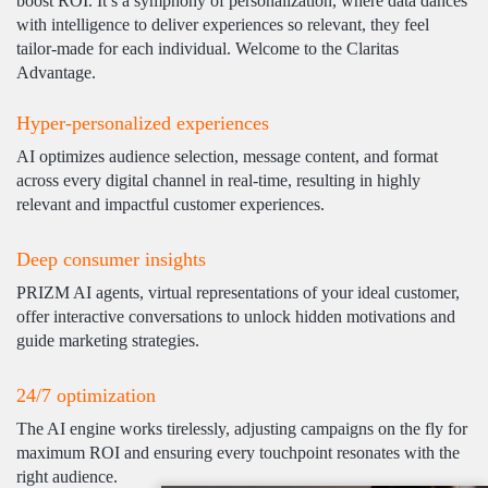
boost ROI. It’s a symphony of personalization, where data dances
with intelligence to deliver experiences so relevant, they feel
tailor-made for each individual. Welcome to the Claritas
Advantage.
Hyper-personalized experiences
AI optimizes audience selection, message content, and format
across every digital channel in real-time, resulting in highly
relevant and impactful customer experiences.
Deep consumer insights
PRIZM AI agents, virtual representations of your ideal customer,
offer interactive conversations to unlock hidden motivations and
guide marketing strategies.
24/7 optimization
The AI engine works tirelessly, adjusting campaigns on the fly for
maximum ROI and ensuring every touchpoint resonates with the
right audience.