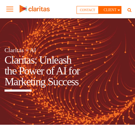
CLIENT
CONTACT
Claritas + AI
Claritas: Unleash
the Power of AI for
Marketing Success