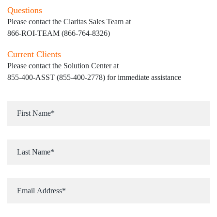
Questions
Please contact the Claritas Sales Team at
866-ROI-TEAM (866-764-8326)
Current Clients
Please contact the Solution Center at
855-400-ASST (855-400-2778)
for immediate assistance