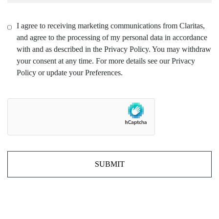
I agree to receiving marketing communications from Claritas,
and agree to the processing of my personal data in accordance
with and as described in the Privacy Policy. You may withdraw
your consent at any time. For more details see our Privacy
Policy or update your Preferences.