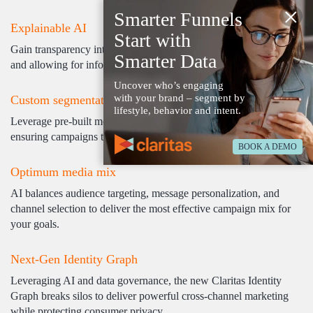
×
Smarter Funnels
Explainable AI
Start with
Gain transparency into the AI's decision-making, building trust
Smarter Data
and allowing for informed campaign fine-tuning.
Uncover who’s engaging
with your brand – segment by
Custom segmentation
lifestyle, behavior and intent.
Leverage pre-built models or craft bespoke segments using AI,
ensuring campaigns target the most relevant audiences.
BOOK A DEMO
Optimum media mix
AI balances audience targeting, message personalization, and
channel selection to deliver the most effective campaign mix for
your goals.
Next-Gen Identity Graph
Leveraging AI and data governance, the new Claritas Identity
Graph breaks silos to deliver powerful cross-channel marketing
while protecting consumer privacy.