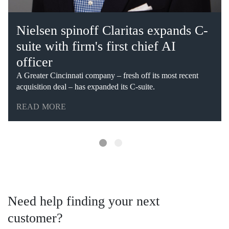
Nielsen spinoff Claritas expands C-
suite with firm's first chief AI
officer
A Greater Cincinnati company – fresh off its most recent
acquisition deal – has expanded its C-suite.
READ MORE
Need help finding your next
customer?