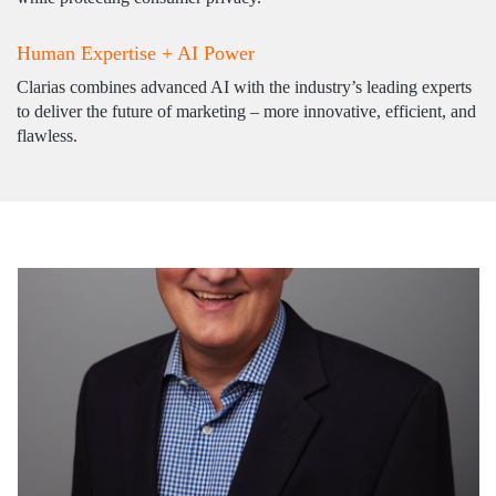
Human Expertise + AI Power
Clarias combines advanced AI with the industry’s leading experts
to deliver the future of marketing – more innovative, efficient, and
flawless.