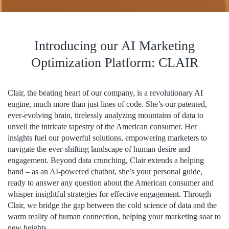
Introducing our AI Marketing
Optimization Platform: CLAIR
Clair, the beating heart of our company, is a revolutionary AI
engine, much more than just lines of code. She’s our patented,
ever-evolving brain, tirelessly analyzing mountains of data to
unveil the intricate tapestry of the American consumer. Her
insights fuel our powerful solutions, empowering marketers to
navigate the ever-shifting landscape of human desire and
engagement. Beyond data crunching, Clair extends a helping
hand – as an AI-powered chatbot, she’s your personal guide,
ready to answer any question about the American consumer and
whisper insightful strategies for effective engagement. Through
Clair, we bridge the gap between the cold science of data and the
warm reality of human connection, helping your marketing soar to
new heights.