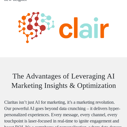
The Advantages of Leveraging AI
Marketing Insights & Optimization
Claritas isn’t just AI for marketing, it’s a marketing revolution.
Our powerful AI goes beyond data crunching – it delivers hyper-
personalized experiences. Every message, every channel, every
touchpoint is laser-focused in real-time to ignite engagement and