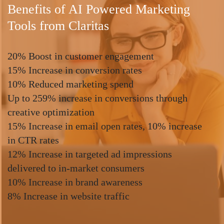
Benefits of AI Powered Marketing
Tools from Claritas
20% Boost in customer engagement
15% Increase in conversion rates
10% Reduced marketing spend
Up to 259% increase in conversions through
creative optimization
15% Increase in email open rates, 10% increase
in CTR rates
12% Increase in targeted ad impressions
delivered to in-market consumers
10% Increase in brand awareness
8% Increase in website traffic