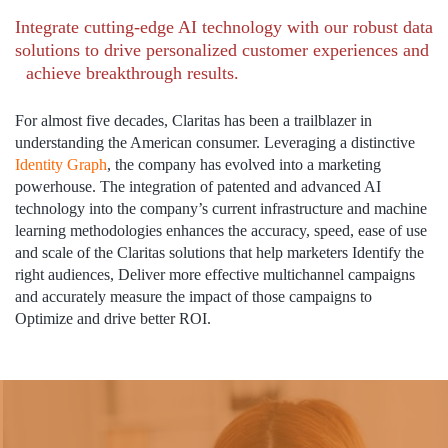
Integrate cutting-edge AI technology with our robust data
solutions to drive personalized customer experiences and
achieve breakthrough results.
For almost five decades, Claritas has been a trailblazer in
understanding the American consumer. Leveraging a distinctive
Identity Graph
, the company has evolved into a marketing
powerhouse. The integration of patented and advanced AI
technology into the company’s current infrastructure and machine
learning methodologies enhances the accuracy, speed, ease of use
and scale of the Claritas solutions that help marketers Identify the
right audiences, Deliver more effective multichannel campaigns
and accurately measure the impact of those campaigns to
Optimize and drive better ROI.