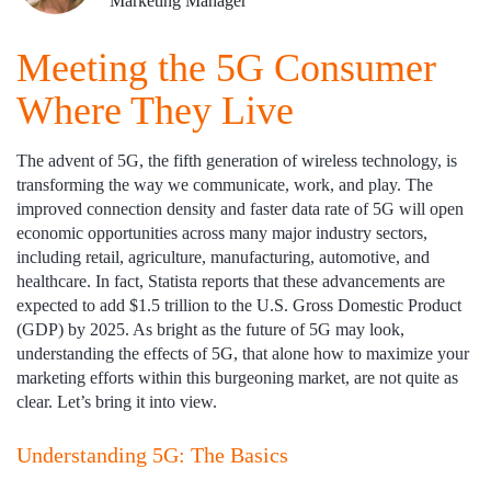
Marketing Manager
Meeting the 5G Consumer
Where They Live
The advent of 5G, the fifth generation of wireless technology, is
transforming the way we communicate, work, and play. The
improved connection density and faster data rate of 5G will open
economic opportunities across many major industry sectors,
including retail, agriculture, manufacturing, automotive, and
healthcare. In fact, Statista reports that these advancements are
expected to add $1.5 trillion to the U.S. Gross Domestic Product
(GDP) by 2025. As bright as the future of 5G may look,
understanding the effects of 5G, that alone how to maximize your
marketing efforts within this burgeoning market, are not quite as
clear. Let’s bring it into view.
Understanding 5G: The Basics