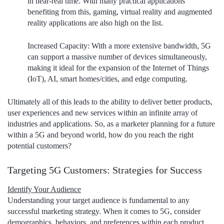
in near-real time. With many practical applications
benefiting from this, gaming, virtual reality and augmented
reality applications are also high on the list.
Increased Capacity
: With a more extensive bandwidth, 5G
can support a massive number of devices simultaneously,
making it ideal for the expansion of the Internet of Things
(IoT), AI, smart homes/cities, and edge computing.
Ultimately all of this leads to the ability to deliver better products,
user experiences and new services within an infinite array of
industries and applications. So, as a marketer planning for a future
within a 5G and beyond world, how do you reach the right
potential customers?
Targeting 5G Customers: Strategies for Success
Identify Your Audience
Understanding your target audience is fundamental to any
successful marketing strategy. When it comes to 5G, consider
demographics, behaviors, and preferences within each product