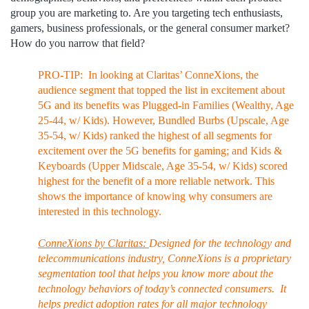
group you are marketing to. Are you targeting tech enthusiasts,
gamers, business professionals, or the general consumer market?
How do you narrow that field?
PRO-TIP: In looking at Claritas’ ConneXions, the
audience segment that topped the list in excitement about
5G and its benefits was Plugged-in Families (Wealthy, Age
25-44, w/ Kids). However, Bundled Burbs (Upscale, Age
35-54, w/ Kids) ranked the highest of all segments for
excitement over the 5G benefits for gaming; and Kids &
Keyboards (Upper Midscale, Age 35-54, w/ Kids) scored
highest for the benefit of a more reliable network. This
shows the importance of knowing why consumers are
interested in this technology.
ConneXions by Claritas:
Designed for the technology and
telecommunications industry, ConneXions is a proprietary
segmentation tool that helps you know more about the
technology behaviors of today’s connected consumers. It
helps predict adoption rates for all major technology