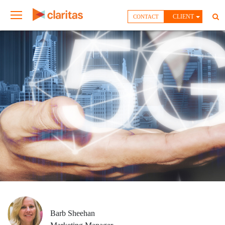
CLIENT
CONTACT
Barb Sheehan