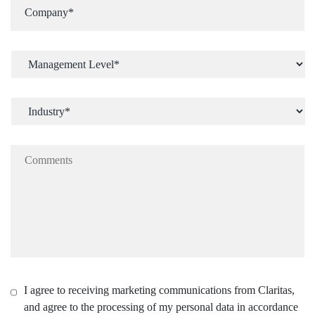
I agree to receiving marketing communications from Claritas,
and agree to the processing of my personal data in accordance