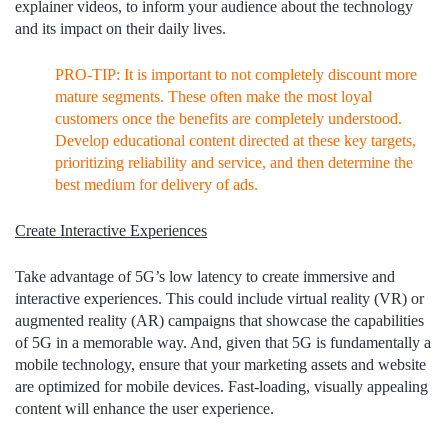
explainer videos, to inform your audience about the technology
and its impact on their daily lives.
PRO-TIP: It is important to not completely discount more
mature segments. These often make the most loyal
customers once the benefits are completely understood.
Develop educational content directed at these key targets,
prioritizing reliability and service, and then determine the
best medium for delivery of ads.
Create Interactive Experiences
Take advantage of 5G’s low latency to create immersive and
interactive experiences. This could include virtual reality (VR) or
augmented reality (AR) campaigns that showcase the capabilities
of 5G in a memorable way. And, given that 5G is fundamentally a
mobile technology, ensure that your marketing assets and website
are optimized for mobile devices. Fast-loading, visually appealing
content will enhance the user experience.