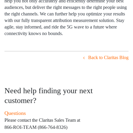
help you not only accurately and efficiently determine your best
audiences, but deliver the right messages to the right people using
the right channels. We can further help you optimize your results
with our fully transparent attribution measurement solution. Stay
agile, stay informed, and ride the 5G wave to a future where
connectivity knows no bounds.
Back to Claritas Blog
Need help finding your next
customer?
Questions
Please contact the Claritas Sales Team at
866-ROI-TEAM (866-764-8326)