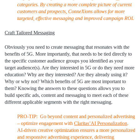
categories. By creating a more complete picture of current
customers and prospects, ConneXions allows for more
targeted, effective messaging and improved campaign ROI.
Craft Tailored Messaging
Obviously you need to create messaging that resonates with the
benefits of 5G. More importantly, that needs to be tied directly to
the specific customer audience groups you identified as your
target audience(s). Are they interested in 5G or do they need more
education? Why are they interested? Are they already using it?
Why or why not? Which benefits of 5G are most important to
them? Knowing the answers to these questions allows you to
build specific ads, content and messaging to meet each of these
different applicable segments with the right messaging.
PRO-TIP: Go beyond content and personalized advertising
– optimize engagement with
Claritas’AI Personalization
.
AI-driven creative optimization ensures a more personalized
and responsive advertising experience, delivering