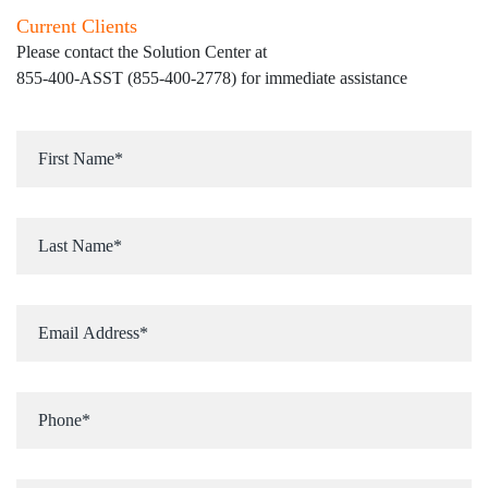
Current Clients
Please contact the Solution Center at
855-400-ASST (855-400-2778)
for immediate assistance