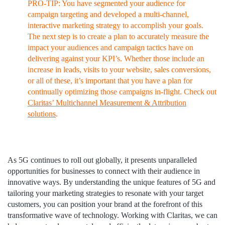
PRO-TIP: You have segmented your audience for
campaign targeting and developed a multi-channel,
interactive marketing strategy to accomplish your goals.
The next step is to create a plan to accurately measure the
impact your audiences and campaign tactics have on
delivering against your KPI’s. Whether those include an
increase in leads, visits to your website, sales conversions,
or all of these, it’s important that you have a plan for
continually optimizing those campaigns in-flight. Check out
Claritas’ Multichannel Measurement & Attribution
solutions
.
As 5G continues to roll out globally, it presents unparalleled
opportunities for businesses to connect with their audience in
innovative ways. By understanding the unique features of 5G and
tailoring your marketing strategies to resonate with your target
customers, you can position your brand at the forefront of this
transformative wave of technology. Working with Claritas, we can