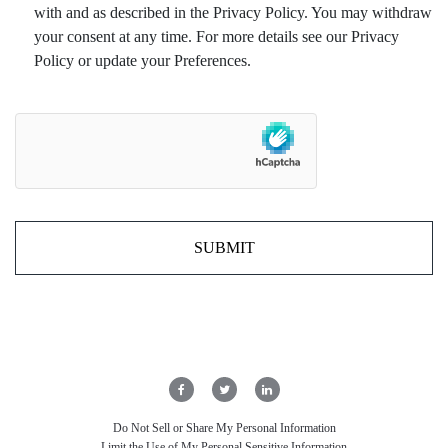
with and as described in the Privacy Policy. You may withdraw
your consent at any time. For more details see our Privacy
Policy or update your Preferences.
Do Not Sell or Share My Personal Information
Limit the Use of My Personal Sensitive Information