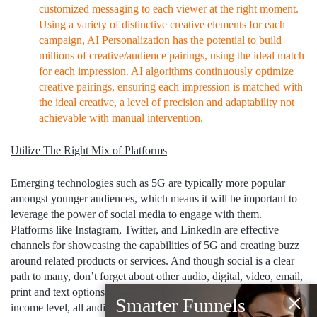
customized messaging to each viewer at the right moment.
Using a variety of distinctive creative elements for each
campaign, AI Personalization has the potential to build
millions of creative/audience pairings, using the ideal match
for each impression. AI algorithms continuously optimize
creative pairings, ensuring each impression is matched with
the ideal creative, a level of precision and adaptability not
achievable with manual intervention.
Utilize The Right Mix of Platforms
Emerging technologies such as 5G are typically more popular
amongst younger audiences, which means it will be important to
leverage the power of social media to engage with them.
Platforms like Instagram, Twitter, and LinkedIn are effective
channels for showcasing the capabilities of 5G and creating buzz
around related products or services. And though social is a clear
path to many, don’t forget about other audio, digital, video, email,
print and text options. No matter what the age, cultural segment or
×
Smarter Funnels
income level, all audiences consume content through a variety of