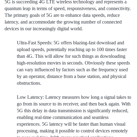
5G is succeeding 4G LTE wireless technology and represents a
quantum leap in terms of speed, responsiveness, and connectivity.
The primary goals of 5G are to enhance data speeds, reduce
latency, and accommodate the growing number of connected
devices in our increasingly digital world.
Ultra-Fast Speeds:
5G offers blazing-fast download and
upload speeds, potentially reaching up to 100 times faster
than 4G. This will allow for such things as downloading
high-resolution movies in seconds. Obviously these speeds
can vary influenced by factors such as the frequency used
by an operator, distance from a base station, and physical
obstructions.
Low Latency:
Latency measures how long a signal takes to
go from its source to its receiver, and then back again. With
5G this delay in data transmission is significantly reduced,
enabling real-time communication and seamless
experiences. 5G latency will be faster than human visual
processing, making it possible to control devices remotely