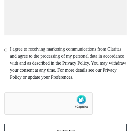
I agree to receiving marketing communications from Claritas,
and agree to the processing of my personal data in accordance
with and as described in the Privacy Policy. You may withdraw
your consent at any time. For more details see our Privacy
Policy or update your Preferences.