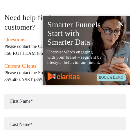
Need help finding your next
×
Smarter Funnels
customer?
Start with
Questions
Smarter Data
Please contact the Claritas Sales Team at
Uncover who’s engaging
866-ROI-TEAM (866-764-8326)
with your brand – segment by
lifestyle, behavior and intent.
Current Clients
Please contact the Solution Center at
BOOK A DEMO
855-400-ASST (855-400-2778)
for immediate assistance