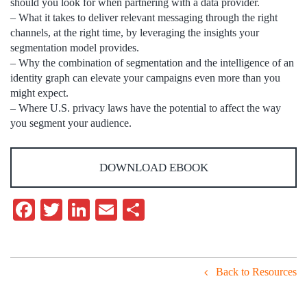
should you look for when partnering with a data provider.
– What it takes to deliver relevant messaging through the right
channels, at the right time, by leveraging the insights your
segmentation model provides.
– Why the combination of segmentation and the intelligence of an
identity graph can elevate your campaigns even more than you
might expect.
– Where U.S. privacy laws have the potential to affect the way
you segment your audience.
DOWNLOAD EBOOK
Facebook
Twitter
LinkedIn
Email
Share
Back to Resources