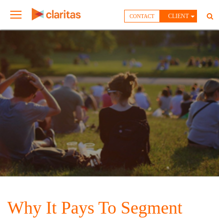
CLIENT
CONTACT
Why It Pays To Segment