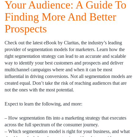
Your Audience: A Guide To
Finding More And Better
Prospects
Check out the latest eBook by Claritas, the industry’s leading
provider of segmentation models for marketers. Learn how the
right segmentation strategy can lead to an accurate and scalable
way to identify your best customers and prospects and deliver
multichannel campaigns where and when it can be most
influential in driving conversions. Not all segmentation models are
created equal. Don’t take the risk of reaching audiences that are
not the ones with the most potential.
Expect to learn the following, and more:
– How segmentation fits into a marketing strategy that executes
across the full spectrum of the consumer journey.
– Which segmentation model is right for your business, and what