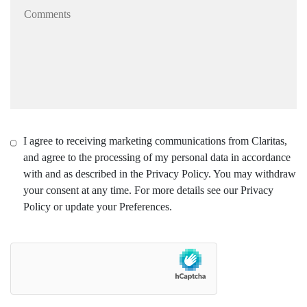
I agree to receiving marketing communications from Claritas,
and agree to the processing of my personal data in accordance
with and as described in the Privacy Policy. You may withdraw
your consent at any time. For more details see our Privacy
Policy or update your Preferences.