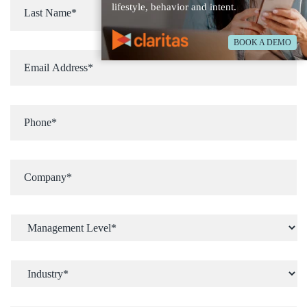
lifestyle, behavior and intent.
BOOK A DEMO