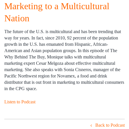
Marketing to a Multicultural
Nation
The future of the U.S. is multicultural and has been trending that
way for years. In fact, since 2010, 92 percent of the population
growth in the U.S. has emanated from Hispanic, African-
American and Asian population groups. In this episode of The
Why Behind The Buy, Monique talks with multicultural
marketing expert Cesar Melgoza about effective multicultural
marketing. She also speaks with Sonia Cisneros, manager of the
Pacific Northwest region for Novamex, a food and drink
distributor that is out front in marketing to multicultural consumers
in the CPG space.
Listen to Podcast
Back to Podcast