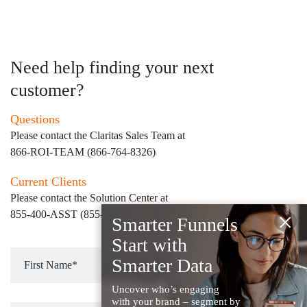
Need help finding your next
customer?
Questions
Please contact the Claritas Sales Team at
866-ROI-TEAM (866-764-8326)
Current Clients
Please contact the Solution Center at
×
855-400-ASST (855-400-2778)
for immediate assistance
Smarter Funnels
Start with
Smarter Data
Uncover who’s engaging
with your brand – segment by