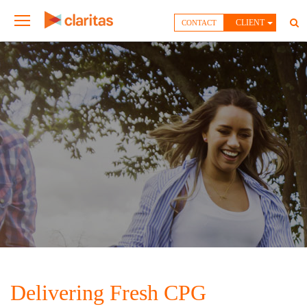
CLIENT
CONTACT
Delivering Fresh CPG