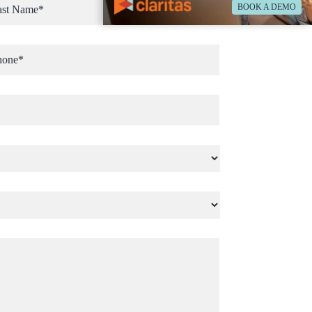
BOOK A DEMO