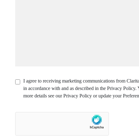
I agree to receiving marketing communications from Clarita
in accordance with and as described in the Privacy Policy
more details see our Privacy Policy or update your Preferen