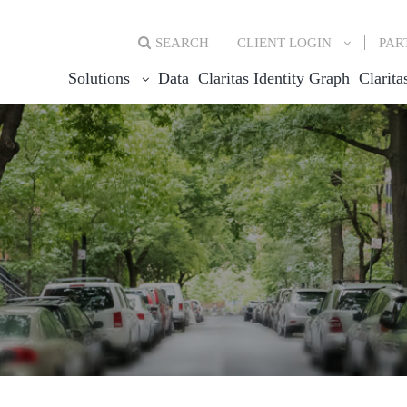
SEARCH
CLIENT
LOGIN
PAR
Solutions
Data
Claritas Identity Graph
Clarita