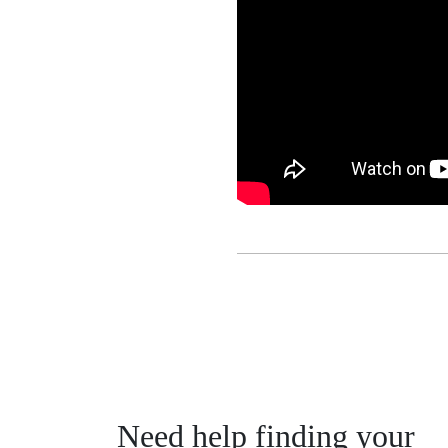
Need help finding your