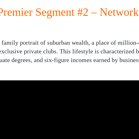
remier Segment #2 – Network
family portrait of suburban wealth, a place of millio
xclusive private clubs. This lifestyle is characterized 
uate degrees, and six-figure incomes earned by busines