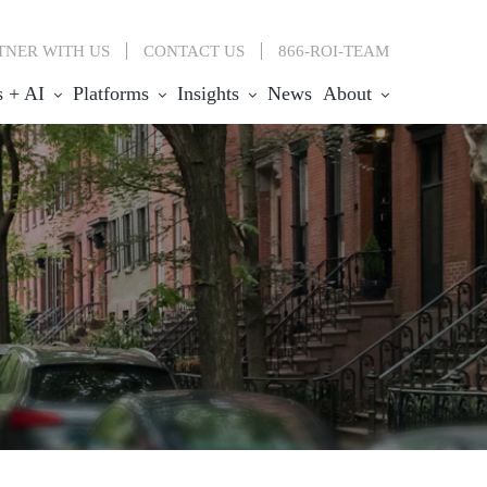
TNER WITH US
CONTACT
US
866-ROI-TEAM
s + AI
Platforms
Insights
News
About