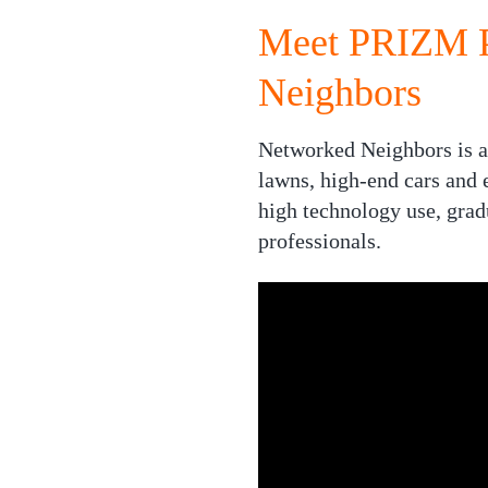
Meet PRIZM P
Neighbors
Networked Neighbors is a 
lawns, high-end cars and e
high technology use, grad
professionals.