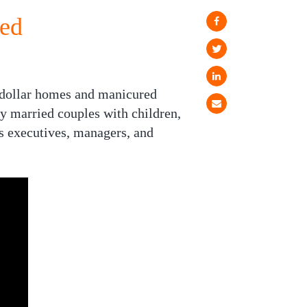
ed
n-dollar homes and manicured
by married couples with children,
s executives, managers, and