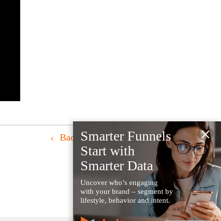
×
Smarter Funnels
Back to Resources
Start with
Smarter Data
Uncover who’s engaging
with your brand – segment by
lifestyle, behavior and intent.