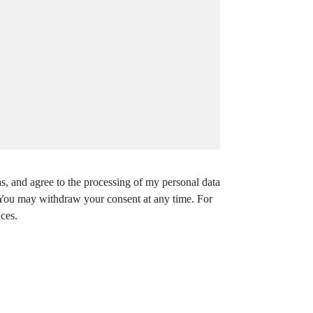
s, and agree to the processing of my personal data
. You may withdraw your consent at any time. For
ces.