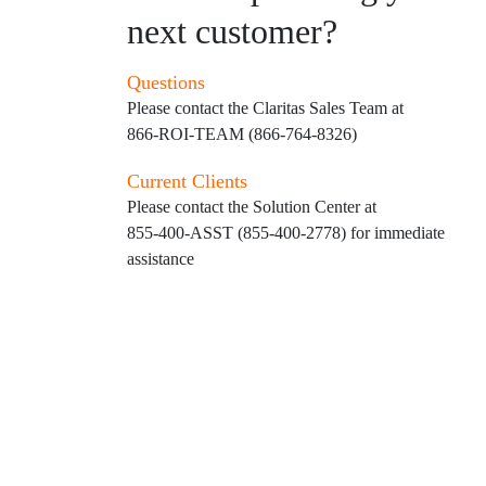
next customer?
Questions
Please contact the Claritas Sales Team at
866-ROI-TEAM (866-764-8326)
Current Clients
Please contact the Solution Center at
855-400-ASST (855-400-2778)
for immediate
assistance