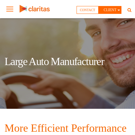
CLIENT
CONTACT
Large Auto Manufacturer
More Efficient Performance