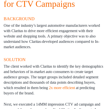
for CTV Campaigns
BACKGROUND
One of the industry’s largest automotive manufacturers worked
with Claritas to drive more efficient engagement with their
website and shopping tools. A primary objective was to also
understand how Claritas-developed audiences compared to In-
market audiences. ​
SOLUTION
The client worked with Claritas to identify the key demographics
and behaviors of in-market auto consumers to create target
audience groups​. The target groups included detailed segment
descriptions and thousands of data points describing buyers,
which resulted in them being
2x more efficient
at predicting
buyers of the brand. ​
Next, we executed a 14MM impression CTV ad campaign and