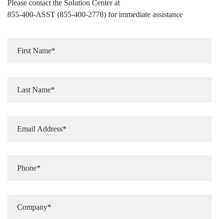
Please contact the Solution Center at
855-400-ASST (855-400-2778)
for immediate assistance