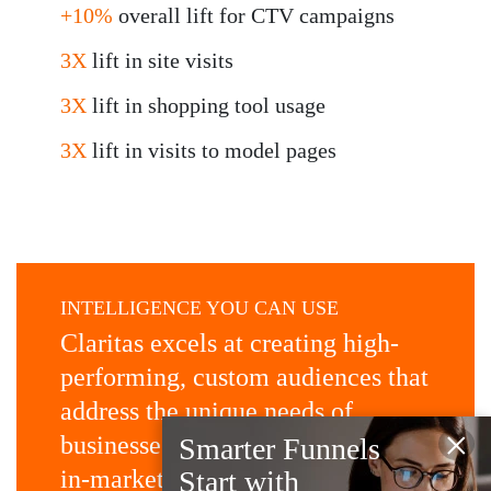
+10%
overall lift for CTV campaigns
3X
lift in site visits
3X
lift in shopping tool usage
3X
lift in visits to model pages
INTELLIGENCE YOU CAN USE
Claritas excels at creating high-
performing, custom audiences that
address the unique needs of
×
businesses, then activating them
Smarter Funnels
in-market in near-real time, for
Start with