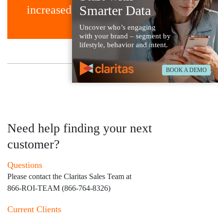
Smarter Data
increased precision.
Uncover who’s engaging
with your brand – segment by
lifestyle, behavior and intent.
BOOK A DEMO
Back to Case Studies
Need help finding your next
customer?
Questions
Please contact the Claritas Sales Team at
866-ROI-TEAM (866-764-8326)
Current Clients