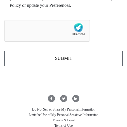
Policy or update your Preferences.
Do Not Sell or Share My Personal Information
Limit the Use of My Personal Sensitive Information
Privacy & Legal
Terms of Use