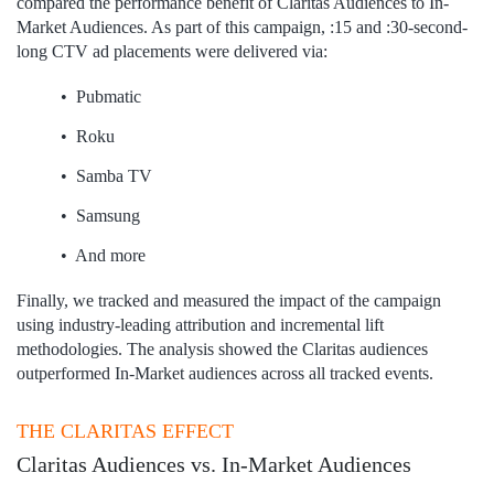
compared the performance benefit of Claritas Audiences to In-
Market Audiences.​ As part of this campaign, :15 and :30-second-
long CTV ad placements were delivered via: ​
• Pubmatic​
• Roku
• Samba TV​
• Samsung​
• And more
Finally, we tracked and measured the impact of the campaign
using industry-leading attribution and incremental lift
methodologies.​ The analysis showed the Claritas audiences
outperformed In-Market audiences across all tracked events.​
THE CLARITAS EFFECT
Claritas Audiences vs. In-Market Audiences