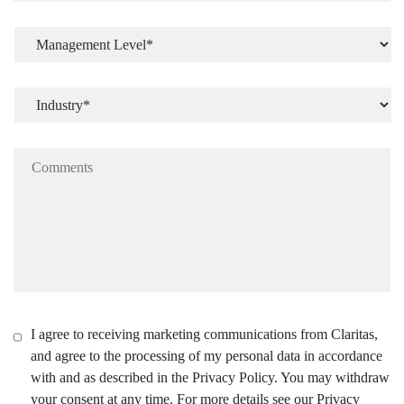
I agree to receiving marketing communications from Claritas,
and agree to the processing of my personal data in accordance
with and as described in the Privacy Policy. You may withdraw
your consent at any time. For more details see our Privacy