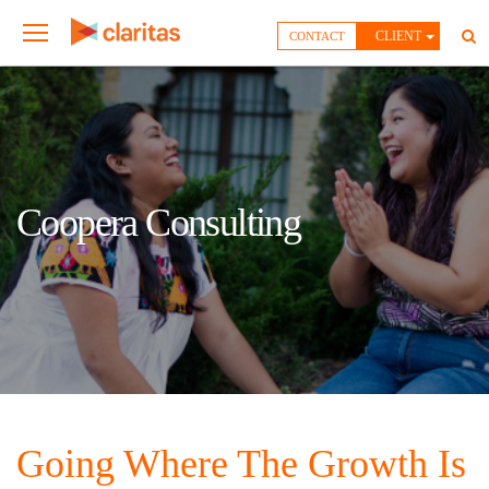
CLIENT
CONTACT
Coopera Consulting
Going Where The Growth Is