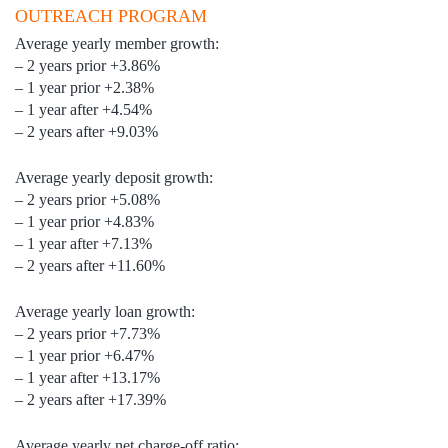
OUTREACH PROGRAM
Average yearly member growth:
– 2 years prior +3.86%
– 1 year prior +2.38%
– 1 year after +4.54%
– 2 years after +9.03%
Average yearly deposit growth:
– 2 years prior +5.08%
– 1 year prior +4.83%
– 1 year after +7.13%
– 2 years after +11.60%
Average yearly loan growth:
– 2 years prior +7.73%
– 1 year prior +6.47%
– 1 year after +13.17%
– 2 years after +17.39%
Average yearly net charge-off ratio: