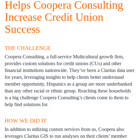
Helps Coopera Consulting
Increase Credit Union
Success
THE CHALLENGE
Coopera Consulting, a full-service Multicultural growth firm,
provides custom solutions for credit unions (CUs) and other
financial institutions nationwide. They’ve been a Claritas data user
for years, leveraging insights to help clients better understand
member opportunity. Hispanics as a group are more underbanked
than any other racial or ethnic group. Reaching these households
is a big challenge Coopera Consulting’s clients come to them to
help find solutions for.
HOW WE DID IT
In addition to utilizing custom services from us, Coopera also
leverages Claritas GIS to run analyses on their clients’ member