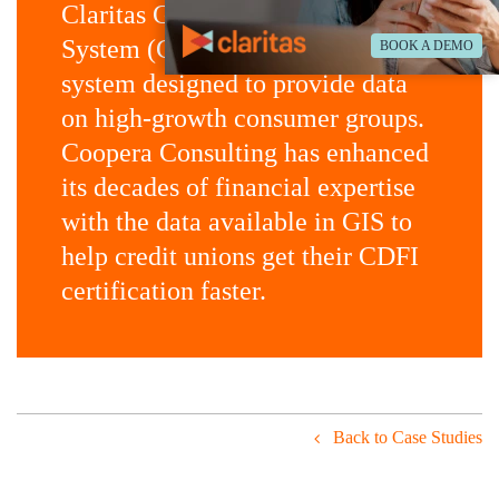
Claritas Geoscape Intelligence
System (GIS) is an online SaaS
BOOK A DEMO
system designed to provide data
on high-growth consumer groups.
Coopera Consulting has enhanced
its decades of financial expertise
with the data available in GIS to
help credit unions get their CDFI
certification faster.
Back to Case Studies