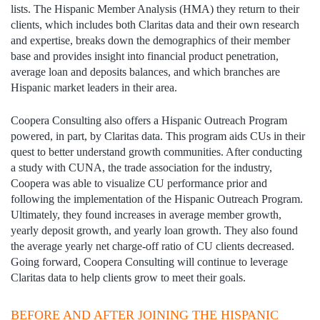
lists. The Hispanic Member Analysis (HMA) they return to their
clients, which includes both Claritas data and their own research
and expertise, breaks down the demographics of their member
base and provides insight into financial product penetration,
average loan and deposits balances, and which branches are
Hispanic market leaders in their area.
Coopera Consulting also offers a Hispanic Outreach Program
powered, in part, by Claritas data. This program aids CUs in their
quest to better understand growth communities. After conducting
a study with CUNA, the trade association for the industry,
Coopera was able to visualize CU performance prior and
following the implementation of the Hispanic Outreach Program.
Ultimately, they found increases in average member growth,
yearly deposit growth, and yearly loan growth. They also found
the average yearly net charge-off ratio of CU clients decreased.
Going forward, Coopera Consulting will continue to leverage
Claritas data to help clients grow to meet their goals.
BEFORE AND AFTER JOINING THE HISPANIC