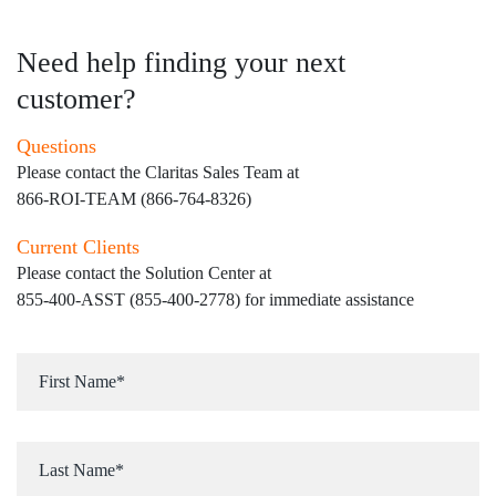
Need help finding your next
customer?
Questions
Please contact the Claritas Sales Team at
866-ROI-TEAM (866-764-8326)
Current Clients
Please contact the Solution Center at
855-400-ASST (855-400-2778)
for immediate assistance