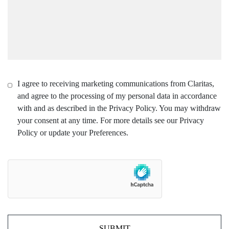
I agree to receiving marketing communications from Claritas,
and agree to the processing of my personal data in accordance
with and as described in the Privacy Policy. You may withdraw
your consent at any time. For more details see our Privacy
Policy or update your Preferences.