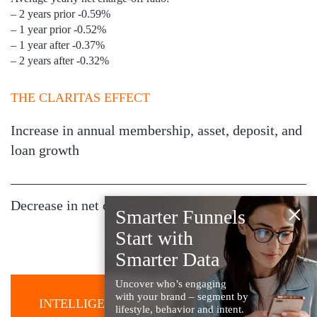
– 2 years prior -0.59%
– 1 year prior -0.52%
– 1 year after -0.37%
– 2 years after -0.32%
THE CLARITAS EFFECT
Increase in annual membership, asset, deposit, and
loan growth
Decrease in net charge-off ratios
×
Smarter Funnels
Start with
Smarter Data
Uncover who’s engaging
with your brand – segment by
INTELLIGENCE YOU CAN USE
lifestyle, behavior and intent.